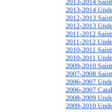
2013-2014 Saint
2013-2014 Unde
2012-2013 Saint
2012-2013 Unde
2011-2012 Saint
2011-2012 Unde
2010-2011 Saint
2010-2011 Unde
2009-2010 Saint
2007-2008 Saint
2006-2007 Unde
2006-2007 Cata
2008-2009 Unde
2009-2010 Unde