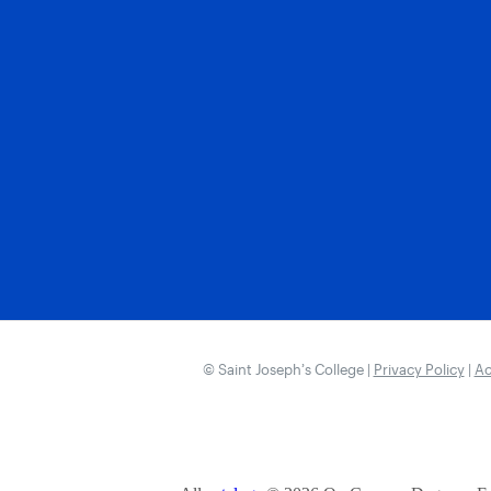
© Saint Joseph’s College |
Privacy Policy
|
Ac