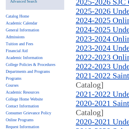
2025-2026 SJC 
Advanced Search
2025-2026 Unde
Catalog Home
2024-2025 Onli
Academic Calendar
2024-2025 Unde
General Information
2023-2024 Onlin
Admissions
Tuition and Fees
2023-2024 Unde
Financial Aid
2022-2023 Onlin
Academic Information
2022-2023 Unde
College Policies & Procedures
Departments and Programs
2021-2022 Saint
Programs
Catalog]
Courses
2021-2022 Unde
Academic Resources
College Home Website
2020-2021 Saint
Contact Information
Catalog]
Consumer Grievance Policy
2020-2021 Unde
Online Programs
Request Information