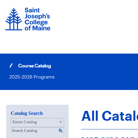
Skip
to
content
Course Catalog
2025-2026 Programs
All Cata
Catalog Search
Entire Catalog
S