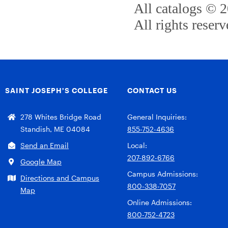
All catalogs © 
All rights reserv
SAINT JOSEPH’S COLLEGE
CONTACT US
278 Whites Bridge Road
General Inquiries:
Standish, ME 04084
855-752-4636
Send an Email
Local:
207-892-6766
Google Map
Campus Admissions:
Directions and Campus
800-338-7057
Map
Online Admissions:
800-752-4723