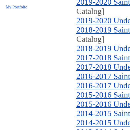
2019-2020 Saint
My Portfolio
Catalog]
2019-2020 Unde
2018-2019 Saint
Catalog]
2018-2019 Unde
2017-2018 Saint
2017-2018 Unde
2016-2017 Saint
2016-2017 Unde
2015-2016 Saint
2015-2016 Unde
2014-2015 Saint
2014-2015 Unde