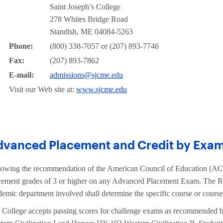
Saint Joseph’s College
278 Whites Bridge Road
Standish, ME 04084-5263
Phone:
(800) 338-7057 or (207) 893-7746
Fax:
(207) 893-7862
E-mail:
admissions@sjcme.edu
Visit our Web site at:
www.sjcme.edu
dvanced Placement and Credit by Exam
lowing the recommendation of the American Council of Education (ACE
cement grades of 3 or higher on any Advanced Placement Exam. The Regi
demic department involved shall determine the specific course or course
 College accepts passing scores for challenge exams as recommended