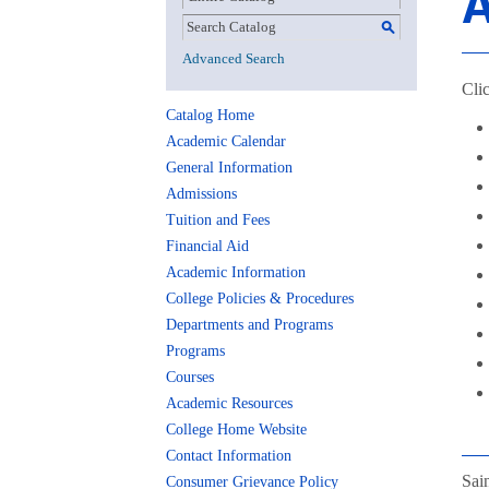
A
S
Advanced Search
Clic
Catalog Home
Academic Calendar
General Information
Admissions
Tuition and Fees
Financial Aid
Academic Information
College Policies & Procedures
Departments and Programs
Programs
Courses
Academic Resources
College Home Website
Contact Information
Sai
Consumer Grievance Policy