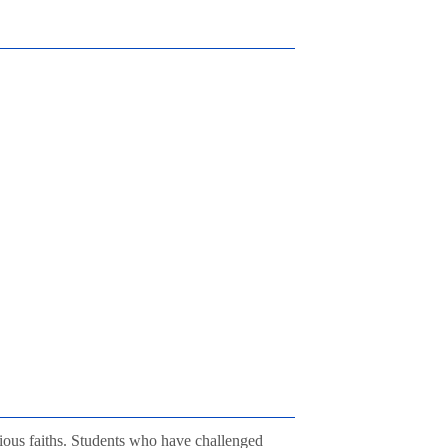
gious faiths. Students who have challenged