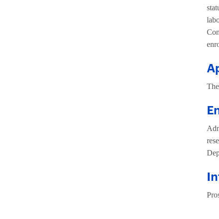
sta
lab
Com
enr
Ap
The
E
Admi
rese
Dep
In
Pros