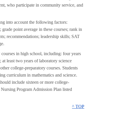
nt, who participate in community service, and
ng into account the following factors:
 grade point average in these courses; rank in
ements; recommendations; leadership skills; SAT
ge.
 courses in high school, including: four years
 at least two years of laboratory science
d other college-preparatory courses. Students
ging curriculum in mathematics and science.
should include sixteen or more college-
e Nursing Program Admission Plan listed
^ TOP