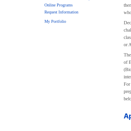
the
Online Programs
Request Information
who 
My Portfolio
Dec
cha
clas
or 
The 
of E
(Bio
int
For
pre
bel
Ap