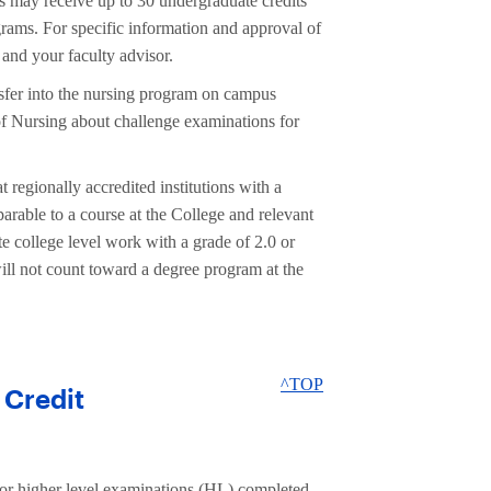
s may receive up to 30 undergraduate credits
s. For specific information and approval of
and your faculty advisor.
sfer into the nursing program on campus
 Nursing about challenge examinations for
 regionally accredited institutions with a
arable to a course at the College and relevant
e college level work with a grade of 2.0 or
 will not count toward a degree program at the
^TOP
 Credit
or higher level examinations (HL) completed