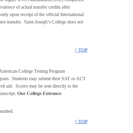
alence of actual transfer credits after
nly upon receipt of the official International
ot transfer. Saint Joseph’s College does not
^ TOP
 American College Testing Program
ogram. Students may submit their SAT or ACT
erit aid. Scores may be sent directly to the
ranscript.
Our College Entrance
mitted.
^ TOP