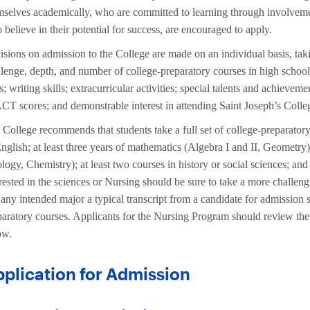
mselves academically, who are committed to learning through involveme
believe in their potential for success, are encouraged to apply.
isions on admission to the College are made on an individual basis, taki
llenge, depth, and number of college-preparatory courses in high school;
s; writing skills; extracurricular activities; special talents and achiev
ACT scores; and demonstrable interest in attending Saint Joseph’s Colle
College recommends that students take a full set of college-preparatory
nglish; at least three years of mathematics (Algebra I and II, Geometry);
logy, Chemistry); at least two courses in history or social sciences; an
erested in the sciences or Nursing should be sure to take a more challen
 any intended major a typical transcript from a candidate for admission 
paratory courses. Applicants for the Nursing Program should review th
ow.
plication for Admission