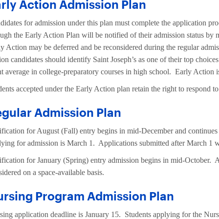
rly Action Admission Plan
didates for admission under this plan must complete the application p
ough the Early Action Plan will be notified of their admission status b
ly Action may be deferred and be reconsidered during the regular admis
ion candidates should identify Saint Joseph’s as one of their top choic
nt average in college-preparatory courses in high school. Early Action 
dents accepted under the Early Action plan retain the right to respond t
gular Admission Plan
ification for August (Fall) entry begins in mid-December and continues
lying for admission is March 1. Applications submitted after March 1 wi
ification for January (Spring) entry admission begins in mid-October. A
sidered on a space-available basis.
ursing Program Admission Plan
sing application deadline is January 15. Students applying for the Nurs