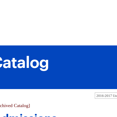
atalog
2016-2017 Und
chived Catalog]