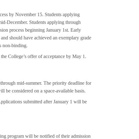
rocess by November 15. Students applying
y mid-December. Students applying through
sion process beginning January 1st. Early
es and should have achieved an exemplary grade
is non-binding.
o the College’s offer of acceptance by May 1.
 through mid-summer. The priority deadline for
ll be considered on a space-available basis.
pplications submitted after January 1 will be
ing program will be notified of their admission