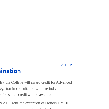
^ TOP
ination
), the College will award credit for Advanced
strar in consultation with the individual
s for which credit will be awarded.
 by ACE with the exception of Honors HY 101