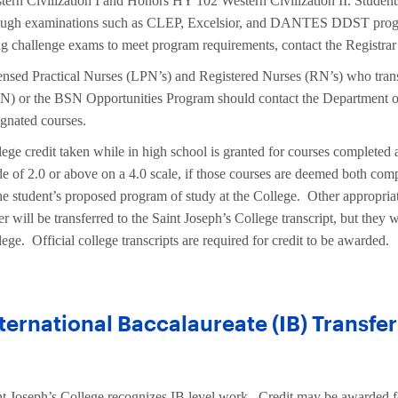
tern Civilization I and Honors HY 102 Western Civilization II. Student
ough examinations such as CLEP, Excelsior, and DANTES DDST program
ng challenge exams to meet program requirements, contact the Registrar 
ensed Practical Nurses (LPN’s) and Registered Nurses (RN’s) who tran
N) or the BSN Opportunities Program should contact the Department of
ignated courses.
ege credit taken while in high school is granted for courses completed at
de of 2.0 or above on a 4.0 scale, if those courses are deemed both comp
the student’s proposed program of study at the College. Other appropriat
er will be transferred to the Saint Joseph’s College transcript, but they
ege. Official college transcripts are required for credit to be awarded.
ternational Baccalaureate (IB) Transfer
nt Joseph’s College recognizes IB level work. Credit may be awarded f