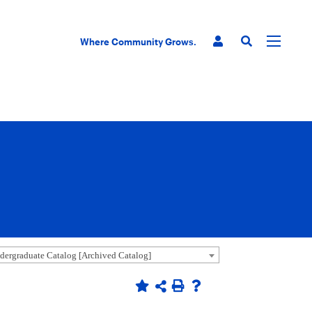
Where Community Grows.
ergraduate Catalog [Archived Catalog]