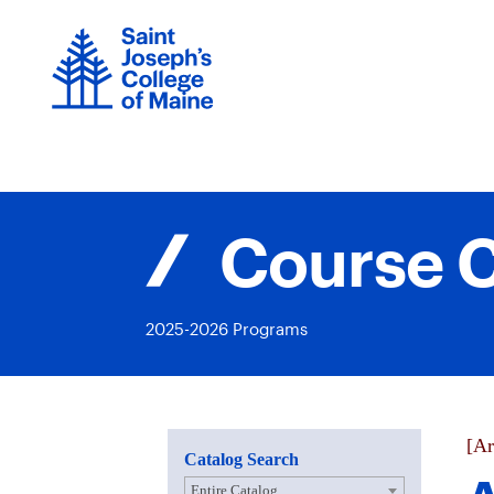
Skip
to
content
Course C
2025-2026 Programs
[Ar
Catalog Search
Entire Catalog