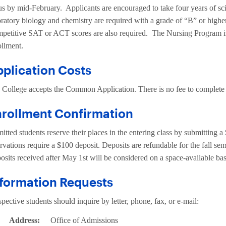
tus by mid-February. Applicants are encouraged to take four years of s
oratory biology and chemistry are required with a grade of “B” or high
petitive SAT or ACT scores are also required. The Nursing Program is 
ollment.
plication Costs
 College accepts the Common Application. There is no fee to complete 
nrollment Confirmation
tted students reserve their places in the entering class by submitting a
rvations require a $100 deposit. Deposits are refundable for the fall seme
osits received after May 1st will be considered on a space-available bas
formation Requests
pective students should inquire by letter, phone, fax, or e-mail:
Address:
Office of Admissions