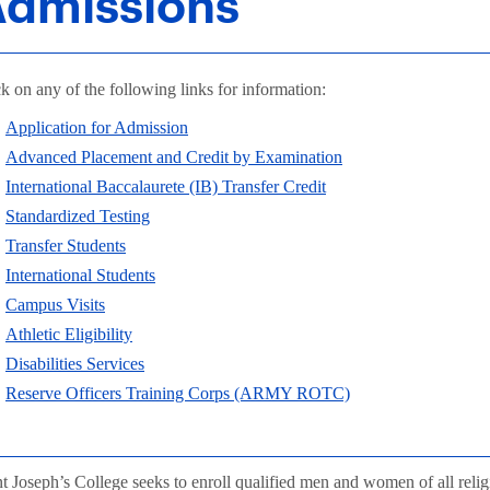
dmissions
k on any of the following links for information:
Application for Admission
Advanced Placement and Credit by Examination
International Baccalaurete (IB) Transfer Credit
Standardized Testing
Transfer Students
International Students
Campus Visits
Athletic Eligibility
Disabilities Services
Reserve Officers Training Corps (ARMY ROTC)
nt Joseph’s College seeks to enroll qualified men and women of all reli