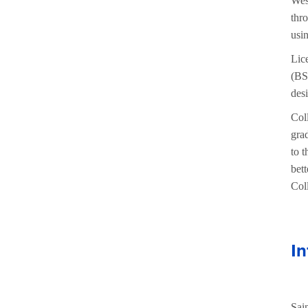
Wes
thr
usi
Lic
(BS
des
Coll
gra
to 
bett
Coll
In
Sai