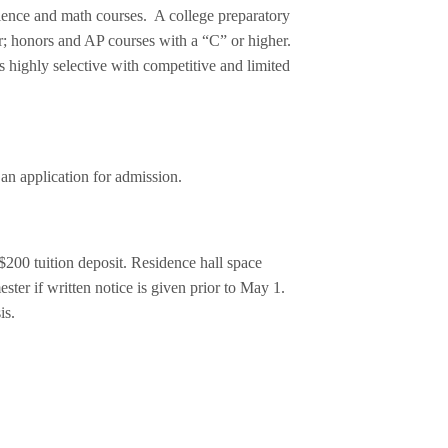
cience and math courses. A college preparatory
er; honors and AP courses with a “C” or higher.
highly selective with competitive and limited
an application for admission.
 $200 tuition deposit. Residence hall space
ster if written notice is given prior to May 1.
is.