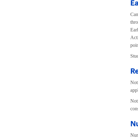
Ea
Can
thr
Ear
Act
poi
Stu
Re
Not
app
Not
con
N
Nur