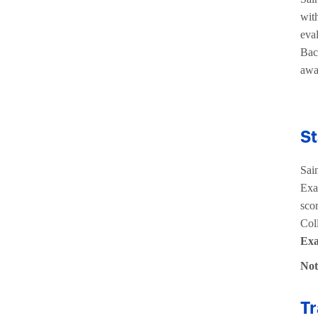
with
eval
Bac
awa
St
Sai
Exa
scor
Col
Exa
No
Tr