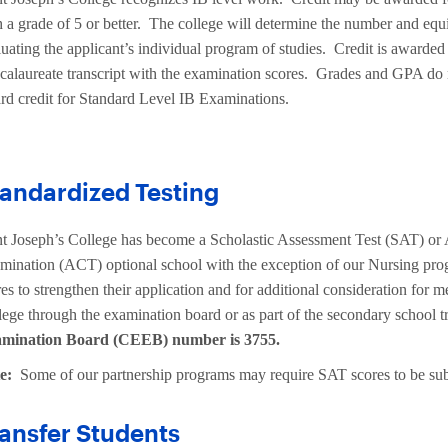
 a grade of 5 or better. The college will determine the number and equiv
uating the applicant’s individual program of studies. Credit is awarded o
calaureate transcript with the examination scores. Grades and GPA do n
rd credit for Standard Level IB Examinations.
andardized Testing
nt Joseph’s College has become a Scholastic Assessment Test (SAT) or
mination (ACT) optional school with the exception of our Nursing pr
es to strengthen their application and for additional consideration for m
lege through the examination board or as part of the secondary school t
mination Board (CEEB) number is 3755.
te:
Some of our partnership programs may require SAT scores to be sub
ansfer Students