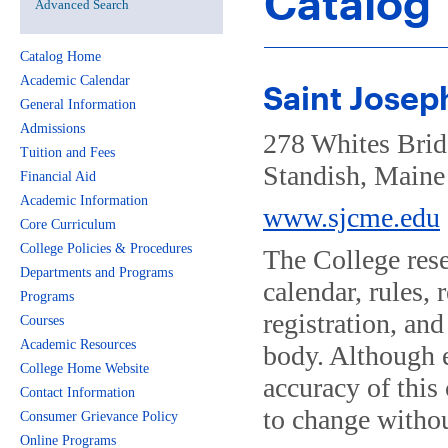
Catalog
Advanced Search
Catalog Home
Academic Calendar
Saint Josep
General Information
Admissions
278 Whites Bri
Tuition and Fees
Standish, Main
Financial Aid
Academic Information
www.sjcme.edu
Core Curriculum
College Policies & Procedures
The College reser
Departments and Programs
calendar, rules,
Programs
registration, an
Courses
Academic Resources
body. Although e
College Home Website
accuracy of this 
Contact Information
to change withou
Consumer Grievance Policy
Online Programs