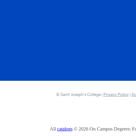
© Saint Joseph’s College |
Privacy Policy
|
Ac
All
catalogs
© 2026 On Campus Degrees: Fou