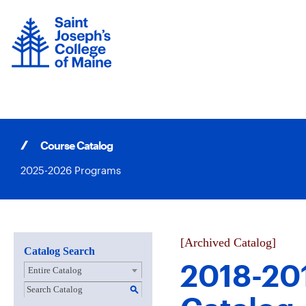
Skip
to
content
Course Catalog
2025-2026 Programs
[Archived Catalog]
Catalog Search
2018-20
Entire Catalog
S