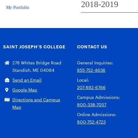
2018-2019
My Portfolio
SAINT JOSEPH’S COLLEGE
CONTACT US
278 Whites Bridge Road
General Inquiries:
Standish, ME 04084
855-752-4636
Send an Email
Local:
207-892-6766
Google Map
Campus Admissions:
Directions and Campus
800-338-7057
Map
Online Admissions:
800-752-4723