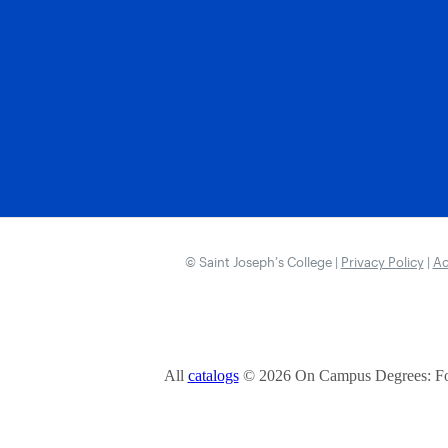
© Saint Joseph’s College |
Privacy Policy
|
Ac
All
catalogs
© 2026 On Campus Degrees: Fou