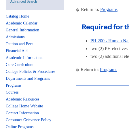
Advanced Search
Return to:
Programs
Catalog Home
Academic Calendar
Required for t
General Information
Admissions
PH 200 - Human Nat
Tuition and Fees
two (2) PH electives
Financial Aid
two (2) additional ele
Academic Information
Core Curriculum
Return to:
Programs
College Policies & Procedures
Departments and Programs
Programs
Courses
Academic Resources
College Home Website
Contact Information
Consumer Grievance Policy
Online Programs