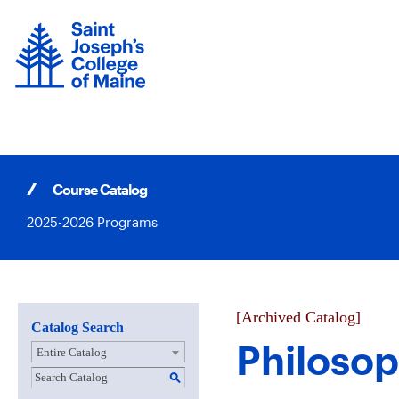
Skip
to
content
Course Catalog
2025-2026 Programs
[Archived Catalog]
Catalog Search
Philoso
Entire Catalog
S