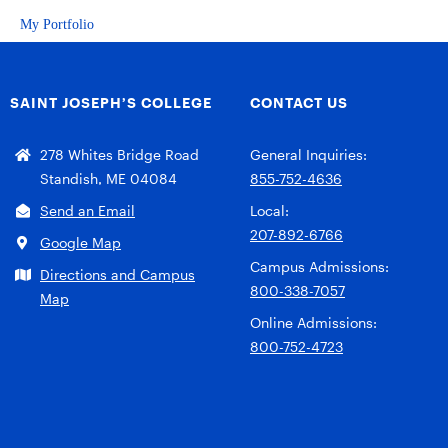
My Portfolio
SAINT JOSEPH’S COLLEGE
CONTACT US
278 Whites Bridge Road
General Inquiries:
Standish, ME 04084
855-752-4636
Send an Email
Local:
207-892-6766
Google Map
Campus Admissions:
Directions and Campus
800-338-7057
Map
Online Admissions:
800-752-4723