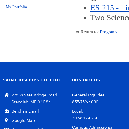
ES 215 - L
My Portfolio
Two Science
Return to:
Programs
SAINT JOSEPH’S COLLEGE
CONTACT US
278 Whites Bridge Road
General Inquiries:
Standish, ME 04084
855-752-4636
Send an Email
Local:
207-892-6766
Google Map
Campus Admissions: