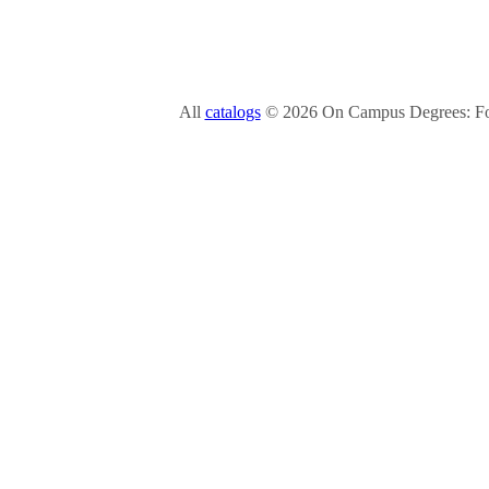
All
catalogs
© 2026 On Campus Degrees: Fou