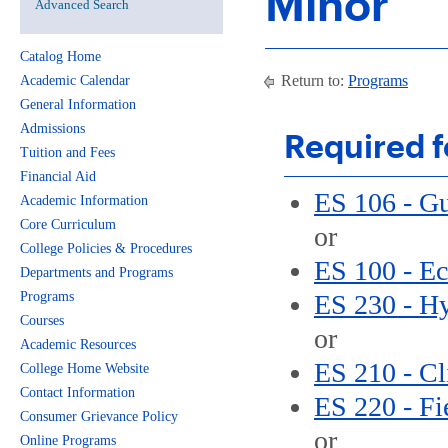
Minor
Advanced Search
Catalog Home
Return to:
Programs
Academic Calendar
General Information
Admissions
Required f
Tuition and Fees
Financial Aid
ES 106 - G
Academic Information
Core Curriculum
or
College Policies & Procedures
ES 100 - Ec
Departments and Programs
Programs
ES 230 - H
Courses
or
Academic Resources
ES 210 - Cl
College Home Website
Contact Information
ES 220 - Fi
Consumer Grievance Policy
or
Online Programs