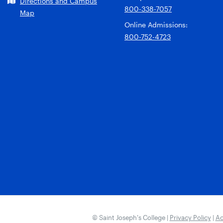
Directions and Campus
800-338-7057
Map
Online Admissions:
800-752-4723
© Saint Joseph’s College |
Privacy Policy
|
Ac