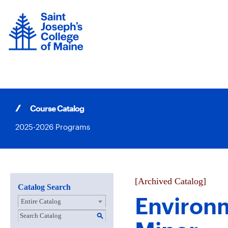
Skip
to
content
Course Catalog
2025-2026 Programs
[Archived Catalog]
Catalog Search
Environ
Entire Catalog
S