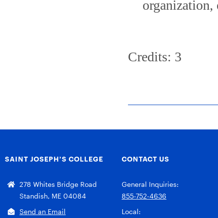
organization,
Credits: 3
SAINT JOSEPH’S COLLEGE
CONTACT US
278 Whites Bridge Road
General Inquiries:
Standish, ME 04084
855-752-4636
Send an Email
Local: