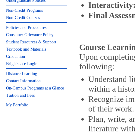
Undergraduate Policies
Interactivity
Non-Credit Programs
Final Asses
Non-Credit Courses
Policies and Procedures
Consumer Grievance Policy
Student Resources & Support
Course Learnin
Textbook and Materials
Upon completing 
Graduation
Brightspace Login
following:
Distance Learning
Understand li
Contact Information
within a histo
On-Campus Programs at a Glance
Tuition and Fees
Recognize imp
My Portfolio
of their work.
Plan, write, a
literature wit