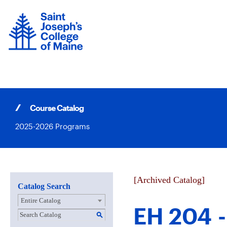
Skip
to
content
Course Catalog
2025-2026 Programs
[Archived Catalog]
Catalog Search
Entire Catalog
EH 204 -
S