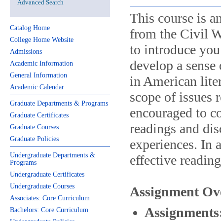
Advanced Search
This course is a
Catalog Home
from the Civil W
College Home Website
to introduce you 
Admissions
develop a sense
Academic Information
General Information
in American lite
Academic Calendar
scope of issues r
Graduate Departments & Programs
encouraged to co
Graduate Certificates
readings and dis
Graduate Courses
Graduate Policies
experiences. In 
Undergraduate Departments &
effective reading
Programs
Undergraduate Certificates
Undergraduate Courses
Assignment Ov
Associates: Core Curriculum
Assignments
Bachelors: Core Curriculum