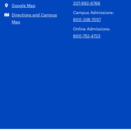
207-892-6766
Google Map
Campus Admissions:
Directions and Campus
800-338-7057
Map
Online Admissions:
800-752-4723