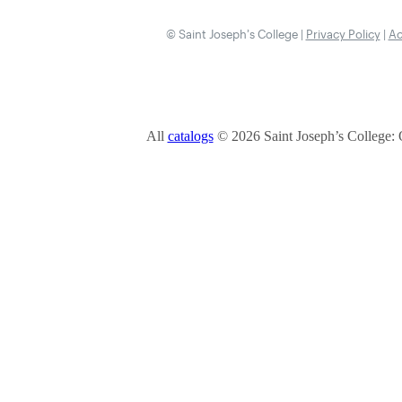
© Saint Joseph’s College |
Privacy Policy
|
Ac
All
catalogs
© 2026 Saint Joseph’s College: 