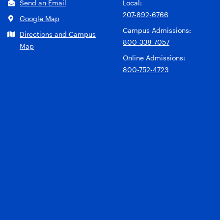
Send an Email
Local:
207-892-6766
Google Map
Campus Admissions:
Directions and Campus
800-338-7057
Map
Online Admissions:
800-752-4723