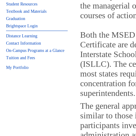
the managerial o
Student Resources
Textbook and Materials
courses of actio
Graduation
Brightspace Login
Both the MSED d
Distance Learning
Certificate are d
Contact Information
On-Campus Programs at a Glance
Interstate Scho
Tuition and Fees
(ISLLC). The cer
My Portfolio
most states requi
concentration fo
superintendents.
The general appr
similar to those
participants inv
administration a