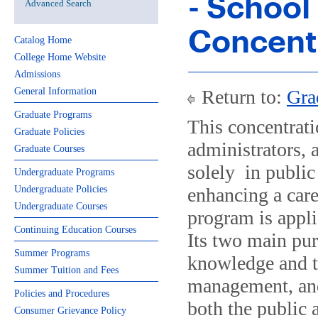
- School
Advanced Search
Concent
Catalog Home
College Home Website
Admissions
General Information
Return to:
Gra
Graduate Programs
This concentrati
Graduate Policies
administrators, 
Graduate Courses
solely in public 
Undergraduate Programs
Undergraduate Policies
enhancing a care
Undergraduate Courses
program is appli
Continuing Education Courses
Its two main pur
Summer Programs
knowledge and t
Summer Tuition and Fees
management, and
Policies and Procedures
both the public 
Consumer Grievance Policy