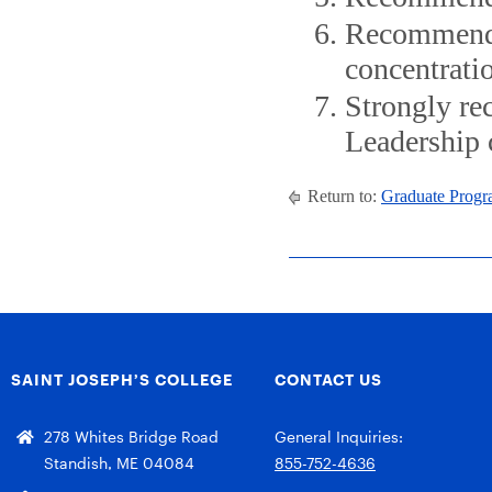
Recommende
concentrati
Strongly re
Leadership 
Return to:
Graduate Progr
SAINT JOSEPH’S COLLEGE
CONTACT US
278 Whites Bridge Road
General Inquiries:
Standish, ME 04084
855-752-4636