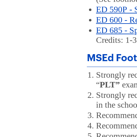
ED 590P - 
ED 600 - Re
ED 685 - Sp
Credits: 1-3
MSEd Foot
Strongly re
“
PLT”
exam
Strongly re
in the schoo
Recommended
Recommended
Recommended