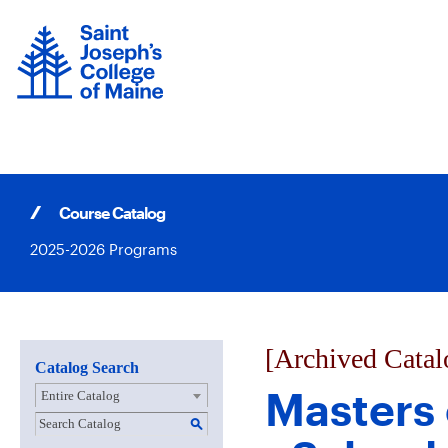
Skip
to
content
Course Catalog
2025-2026 Programs
[Archived Catal
Catalog Search
Masters 
Entire Catalog
S