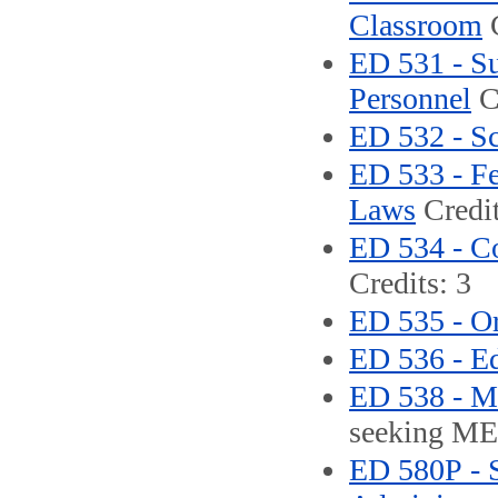
Classroom
C
ED 531 - Su
Personnel
Cr
ED 532 - S
ED 533 - Fe
Laws
Credit
ED 534 - C
Credits: 3
ED 535 - Or
ED 536 - Ed
ED 538 - M
seeking ME 
ED 580P - S