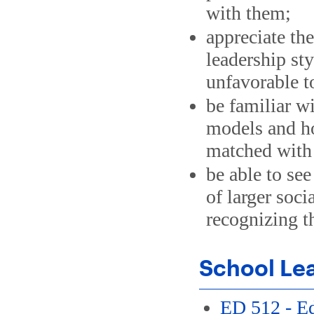
with them;
appreciate th
leadership st
unfavorable t
be familiar w
models and h
matched with 
be able to se
of larger soci
recognizing t
School Le
ED 512 - Ed