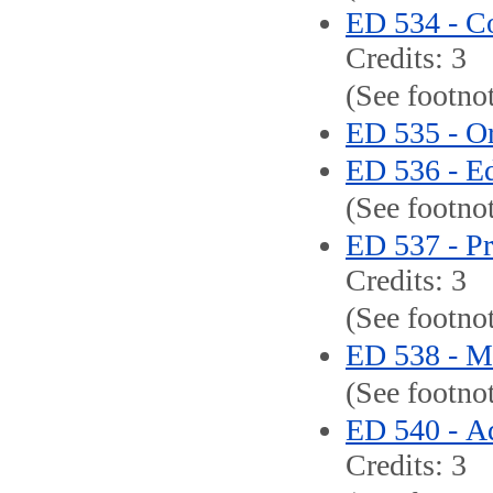
ED 534 - C
Credits: 3
(See footno
ED 535 - Or
ED 536 - Ed
(See footno
ED 537 - Pr
Credits: 3
(See footnot
ED 538 - M
(See footno
ED 540 - Ad
Credits: 3