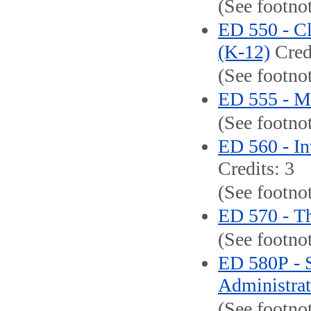
(See footno
ED 550 - C
(K-12)
Credi
(See footnot
ED 555 - M
(See footno
ED 560 - In
Credits: 3
(See footnot
ED 570 - Th
(See footnot
ED 580P - S
Administrato
(See footno