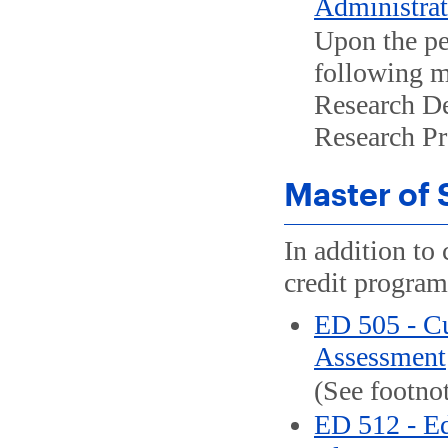
Administrato
Upon the pe
following m
Research De
Research Pro
Master of 
In addition to 
credit program
ED 505 - C
Assessment
(See footnot
ED 512 - Ed