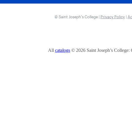
© Saint Joseph’s College |
Privacy Policy
|
Ac
All
catalogs
© 2026 Saint Joseph’s College: 