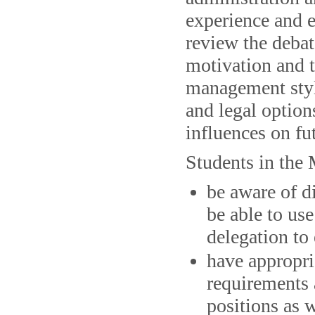
experience and e
review the debat
motivation and 
management styl
and legal options
influences on fu
Students in the
be aware of 
be able to us
delegation to 
have appropri
requirements 
positions as w