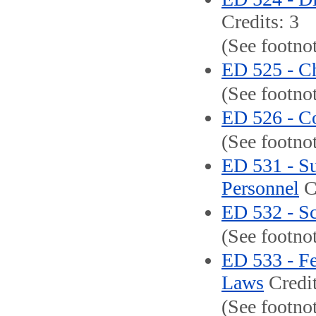
Credits: 3
(See footnot
ED 525 - C
(See footno
ED 526 - Co
(See footno
ED 531 - Su
Personnel
Cr
ED 532 - S
(See footno
ED 533 - Fe
Laws
Credit
(See footno