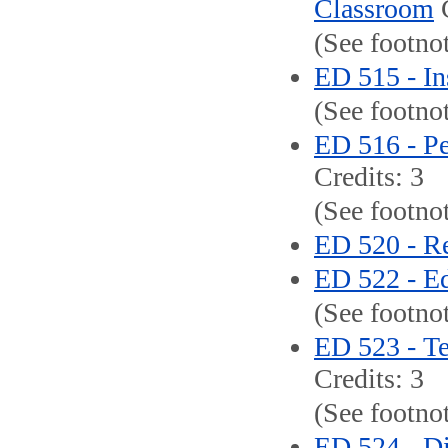
Classroom
C
(See footno
ED 515 - Ins
(See footno
ED 516 - Pe
Credits: 3
(See footno
ED 520 - Re
ED 522 - E
(See footnot
ED 523 - T
Credits: 3
(See footnot
ED 524 - Di