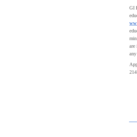
GI 
edu
www
edu
min
are
any
App
214 