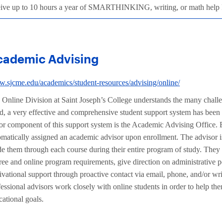
eive up to 10 hours a year of SMARTHINKING, writing, or math hel
cademic Advising
.sjcme.edu/academics/student-resources/advising/online/
 Online Division at Saint Joseph’s College understands the many challeng
d, a very effective and comprehensive student support system has been
or component of this support system is the Academic Advising Office. E
omatically assigned an academic advisor upon enrollment. The advisor is
de them through each course during their entire program of study. They
ree and online program requirements, give direction on administrative p
ivational support through proactive contact via email, phone, and/or wr
essional advisors work closely with online students in order to help th
cational goals.