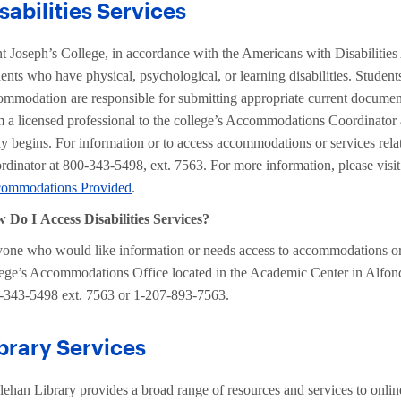
sabilities Services
nt Joseph’s College, in accordance with the Americans with Disabilitie
dents who have physical, psychological, or learning disabilities. Stude
ommodation are responsible for submitting appropriate current documen
m a licensed professional to the college’s Accommodations Coordinator a
dy begins. For information or to access accommodations or services rela
rdinator at 800-343-5498, ext. 7563. For more information, please visi
ommodations Provided
.
 Do I Access Disabilities Services?
one who would like information or needs access to accommodations or se
lege’s Accommodations Office located in the Academic Center in Alfo
-343-5498 ext. 7563 or 1-207-893-7563.
brary Services
lehan Library provides a broad range of resources and services to onlin