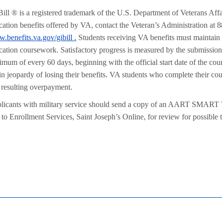
Bill ® is a registered trademark of the U.S. Department of Veterans Aff
cation benefits offered by VA, contact the Veteran’s Administration at 8
.benefits.va.gov/gibill .
Students receiving VA benefits must maintain sa
cation coursework. Satisfactory progress is measured by the submission 
imum of every 60 days, beginning with the official start date of the co
 in jeopardy of losing their benefits. VA students who complete their c
 resulting overpayment.
licants with military service should send a copy of an AART SMART
to Enrollment Services, Saint Joseph’s Online, for review for possible tr