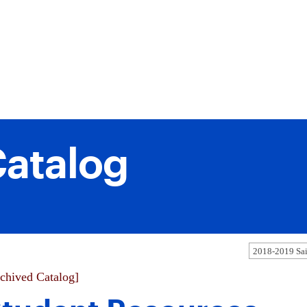
atalog
chived Catalog]