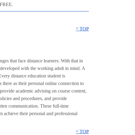
p FREE.
^ TOP
es that face distance learners. With that in
 developed with the working adult in mind. A
very distance education student is
 there as their personal online connection to
 provide academic advising on course content,
olicies and procedures, and provide
itten communication. These full-time
em achieve their personal and professional
^ TOP