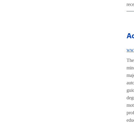
rec
A
www
The
min
maj
aut
gui
deg
mot
prof
edu