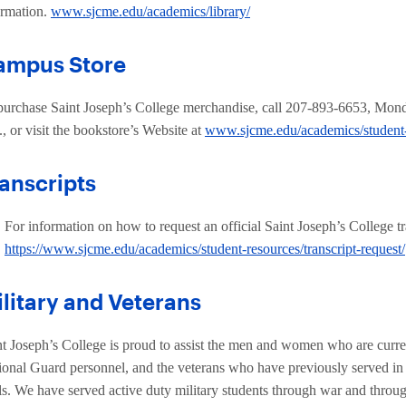
ormation.
www.sjcme.edu/academics/library/
ampus Store
purchase Saint Joseph’s College merchandise, call 207-893-6653, Mond
, or visit the bookstore’s Website at
www.sjcme.edu/academics/student
anscripts
For information on how to request an official Saint Joseph’s College tr
https://www.sjcme.edu/academics/student-resources/transcript-request/
litary and Veterans
nt Joseph’s College is proud to assist the men and women who are current
ional Guard personnel, and the veterans who have previously served in th
ls. We have served active duty military students through war and throu