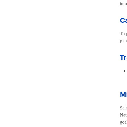
inf
C
To 
p.m.
Tr
Mi
Sai
Nat
goa