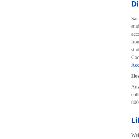
Di
Sai
stu
acc
fro
stu
Coo
Acc
How
Any
col
800
Li
Wel