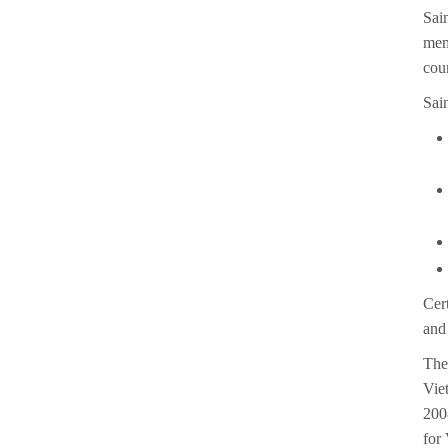
Sai
mem
cou
Sain
Cer
and
The
Vie
200
for