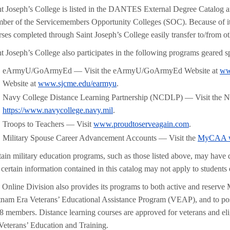
nt Joseph’s College is listed in the DANTES External Degree Catalog an
ber of the Servicemembers Opportunity Colleges (SOC). Because of it
rses completed through Saint Joseph’s College easily transfer to/from 
t Joseph’s College also participates in the following programs geared spe
eArmyU/GoArmyEd — Visit the eArmyU/GoArmyEd Website at
ww
Website at
www.sjcme.edu/earmyu
.
Navy College Distance Learning Partnership (NCDLP) — Visit the 
https://www.navycollege.navy.mil
.
Troops to Teachers — Visit
www.proudtoserveagain.com
.
Military Spouse Career Advancement Accounts — Visit the
MyCAA w
tain military education programs, such as those listed above, may have d
 certain information contained in this catalog may not apply to students
 Online Division also provides its programs to both active and reserve
tnam Era Veterans’ Educational Assistance Program (VEAP), and to pos
8 members. Distance learning courses are approved for veterans and el
 Veterans’ Education and Training.