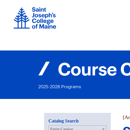
Skip
to
content
Course C
2025-2026 Programs
[Ar
Catalog Search
Entire Catalog