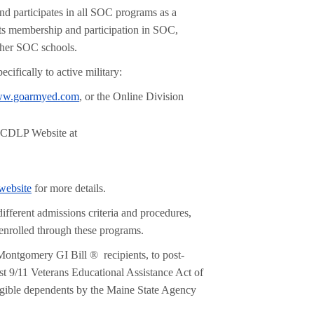
d participates in all SOC programs as a
s membership and participation in SOC,
other SOC schools.
cifically to active military:
w.goarmyed.com
, or the Online Division
NCDLP Website at
ebsite
for more details.
ifferent admissions criteria and procedures,
 enrolled through these programs.
 Montgomery GI Bill ® recipients, to post-
t 9/11 Veterans Educational Assistance Act of
igible dependents by the Maine State Agency