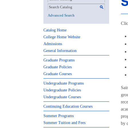
S
S
Advanced Search
Clic
Catalog Home
College Home Website
Admissions
General Information
Graduate Programs
Graduate Policies
Graduate Courses
Undergraduate Programs
Sai
Undergraduate Policies
grou
Undergraduate Courses
rece
Continuing Education Courses
acad
Summer Programs
prog
Summer Tuition and Fees
by 