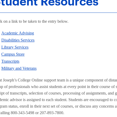
tudent Resources
k on a link to be taken to the entry below.
Academic Advising
Disabilities Services
Library Services
Campus Store
Transcripts
Military and Veterans
nt Joseph’s College Online support team is a unique component of distan
p of professionals who assist students at every point in their course of 
ipt of transcripts, selection of courses, processing of assignments, and 
emic advisor is assigned to each student. Students are encouraged to con
ram status, enroll in their next set of courses, or discuss any concerns
calling 800-343-5498 or 207-893-7800.