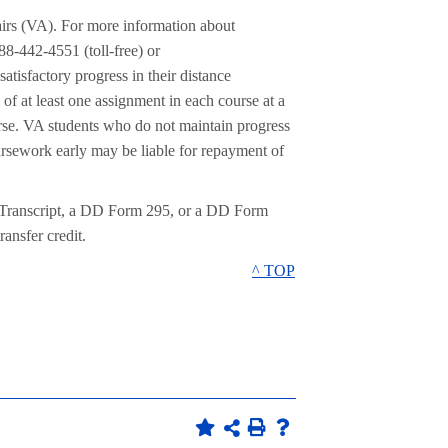
airs (VA). For more information about
88-442-4551 (toll-free) or
tisfactory progress in their distance
of at least one assignment in each course at a
urse. VA students who do not maintain progress
oursework early may be liable for repayment of
 Transcript, a DD Form 295, or a DD Form
ansfer credit.
^ TOP