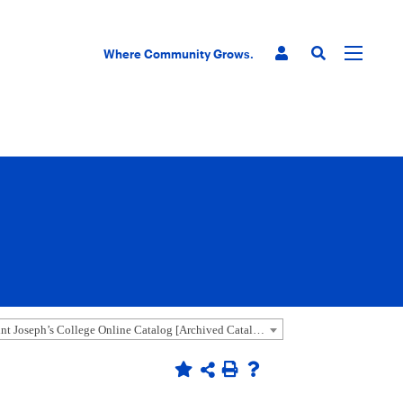
Where Community Grows.
2018-2019 Saint Joseph’s College Online Catalog [Archived Catalog]