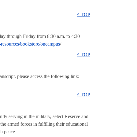
^ TOP
ay through Friday from 8:30 a.m. to 4:30
-resources/bookstore/oncampus
/
^ TOP
anscript, please access the following link:
^ TOP
ly serving in the military, select Reserve and
e armed forces in fulfilling their educational
gh peace.