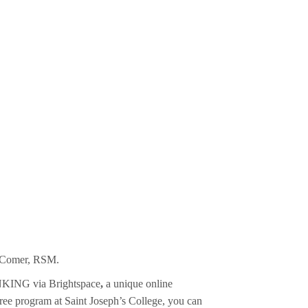
ia Comer, RSM.
INKING via Brightspace
,
a unique online
gree program at Saint Joseph’s College, you can