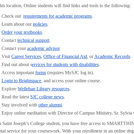
his location, Online students will find links and tools to the following:
Check out
requirements for academic programs
.
Learn about our
policies
.
Order your textbooks
.
Contact
technical support
.
Contact your
academic advisor
.
Visit
Career Services
,
Office of Financial Aid
, or
Academic Records
.
Find out about s
ervices for students with disabilities
.
Access important
forms
(requires MySJC log in).
Login to Brightspace
and access your online course.
Explore
Wellehan Library resources
.
Read the latest
SJC college news
.
Stay involved with
other alumni
.
Enjoy online meditation with Director of Campus Ministry, Sr. Sylv
a Saint Joseph’s College student, you have free access to SMARTTH
orial service for your coursework. With your enrollment in an online de