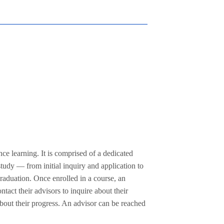
ce learning. It is comprised of a dedicated
study — from initial inquiry and application to
graduation. Once enrolled in a course, an
tact their advisors to inquire about their
 about their progress. An advisor can be reached