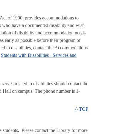
s Act of 1990, provides accommodations to
nts who have a documented disability and wish
tation of disability and accommodation needs
s early as possible before their program of
ted to disabilities, contact the Accommodations
t
Students with Disabilities - Services and
rves related to disabilities should contact the
nd Hall on campus. The phone number is 1-
^ TOP
e students. Please contact the Library for more