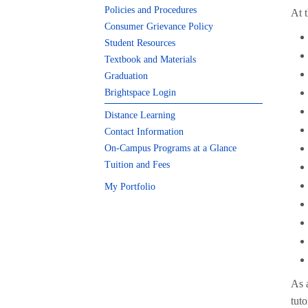
Policies and Procedures
At t
Consumer Grievance Policy
Student Resources
Textbook and Materials
Graduation
Brightspace Login
Distance Learning
Contact Information
On-Campus Programs at a Glance
Tuition and Fees
My Portfolio
As 
tut