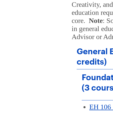
Creativity, an
education requ
core.
Note
: S
in general edu
Advisor or Ad
General 
credits)
Foundat
(3 cour
EH 106 