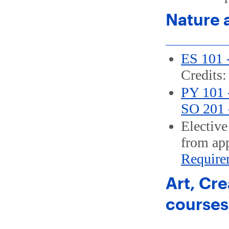
Nature 
ES 101 -
Credits:
PY 101 -
SO 201 -
Elective
from app
Require
Art, Cre
courses