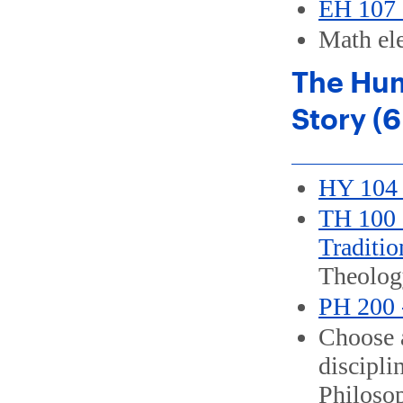
EH 107 
Math ele
The Hum
Story (6
HY 104 
TH 100 -
Traditio
Theolog
PH 200 
Choose a
discipli
Philoso