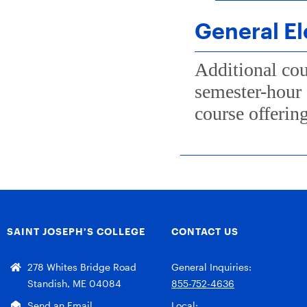
General El
Additional cou
semester-hour 
course offering
SAINT JOSEPH’S COLLEGE
CONTACT US
278 Whites Bridge Road
General Inquiries:
Standish, ME 04084
855-752-4636
Send an Email
Local: