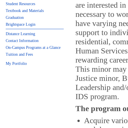
are interested i
Student Resources
Textbook and Materials
necessary to wo
Graduation
have varying nee
Brightspace Login
support to indiv
Distance Learning
residential, com
Contact Information
On-Campus Programs at a Glance
Human Services m
Tuition and Fees
rewarding career
My Portfolio
This minor may 
Justice minor, B
Leadership and/o
IDS program.
The program ou
Acquire vari