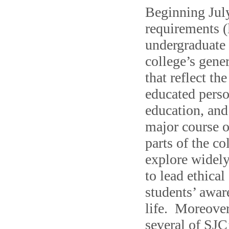
Beginning July
requirements (
undergraduate 
college’s gener
that reflect th
educated person
education, and
major course o
parts of the co
explore widely
to lead ethica
students’ awar
life. Moreover
several of SJC