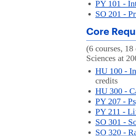
PY 101 - In
SO 201 - Pr
Core Requ
(6 courses, 18 
Sciences at 200
HU 100 - In
credits
HU 300 - C
PY 207 - P
PY 211 - L
SO 301 - So
SO 320 - Ra