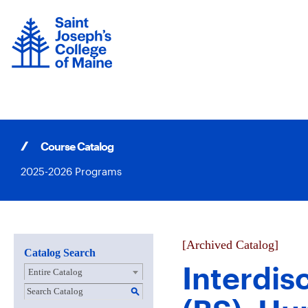
Skip
to
content
Course Catalog
2025-2026 Programs
[Archived Catalog]
Catalog Search
Interdis
Entire Catalog
S