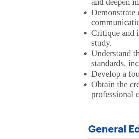
and deepen in
Demonstrate cr
communication
Critique and 
study.
Understand th
standards, inc
Develop a fou
Obtain the cr
professional c
General E