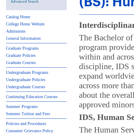
(BS): Hu
Advanced Search
Catalog Home
Interdisciplina
College Home Website
Admissions
The Bachelor of 
General Information
program provides
Graduate Programs
within and acros
Graduate Policies
Graduate Courses
discipline, IDS 
Undergraduate Programs
expand worldvie
Undergraduate Policies
across more tha
Undergraduate Courses
about the overal
Continuing Education Courses
approved minors
Summer Programs
Summer Tuition and Fees
IDS, Human Se
Policies and Procedures
The Human Servi
Consumer Grievance Policy