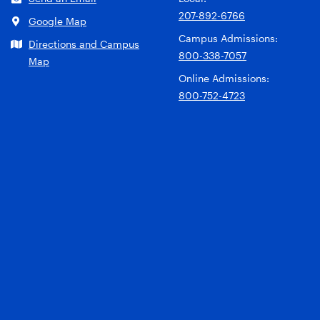
207-892-6766
Google Map
Campus Admissions:
Directions and Campus
800-338-7057
Map
Online Admissions:
800-752-4723