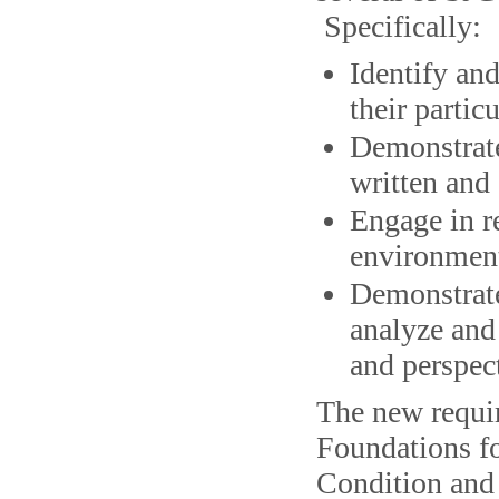
Specifically:
Identify an
their particu
Demonstrate
written and 
Engage in re
environment
Demonstrate 
analyze and
and perspec
The new requir
Foundations f
Condition and