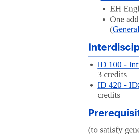
EH Engl
One addi
(
General
Interdisci
ID 100 - Int
3 credits
ID 420 - ID
credits
Prerequisi
(to satisfy ge