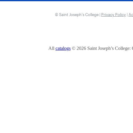
© Saint Joseph’s College |
Privacy Policy
|
Ac
All
catalogs
© 2026 Saint Joseph’s College: 