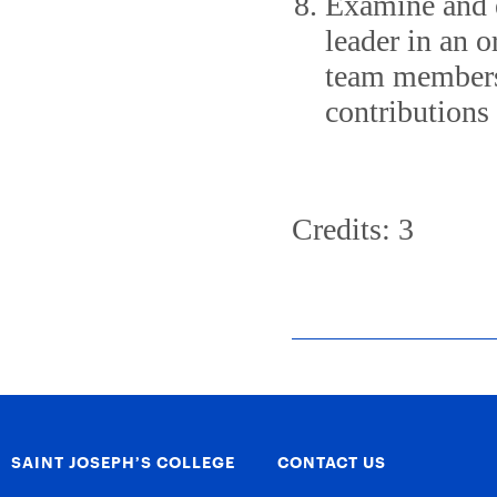
Examine and e
leader in an o
team membersh
contributions 
Credits: 3
SAINT JOSEPH’S COLLEGE
CONTACT US