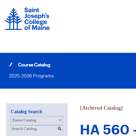
Skip
to
content
Course Catalog
2025-2026 Programs
[Archived Catalog]
Catalog Search
Entire Catalog
HA 560 -
S