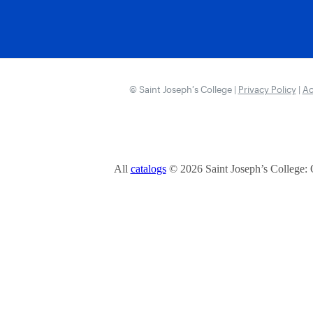
© Saint Joseph’s College |
Privacy Policy
|
Ac
All
catalogs
© 2026 Saint Joseph’s College: 