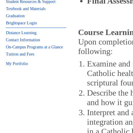
Final Assess
Student Resources & Support
Textbook and Materials
Graduation
Brightspace Login
Course Learnin
Distance Learning
Upon completion 
Contact Information
On-Campus Programs at a Glance
following:
Tuition and Fees
Examine and i
My Portfolio
Catholic heal
scriptural fou
Describe the 
and how it gu
Interpret and 
integration a
in a Catholic 