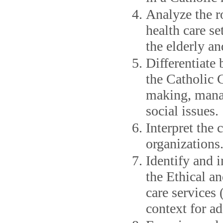
Analyze the ro
health care se
the elderly an
Differentiate 
the Catholic 
making, manag
social issues.
Interpret the 
organizations
Identify and i
the Ethical an
care services
context for ad