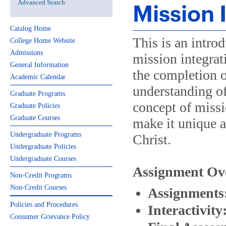
Advanced Search
Mission 
Catalog Home
This is an intro
College Home Website
Admissions
mission integrat
General Information
the completion o
Academic Calendar
understanding of
Graduate Programs
concept of missi
Graduate Policies
Graduate Courses
make it unique as
Undergraduate Programs
Christ.
Undergraduate Policies
Undergraduate Courses
Assignment Ov
Non-Credit Programs
Non-Credit Courses
Assignments
Policies and Procedures
Interactivity
Consumer Grievance Policy