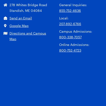
278 Whites Bridge Road
General Inquiries:
Standish, ME 04084
855-752-4636
Send an Email
Local:
207-892-6766
Google Map
Campus Admissions:
Directions and Campus
800-338-7057
Map
Online Admissions:
800-752-4723