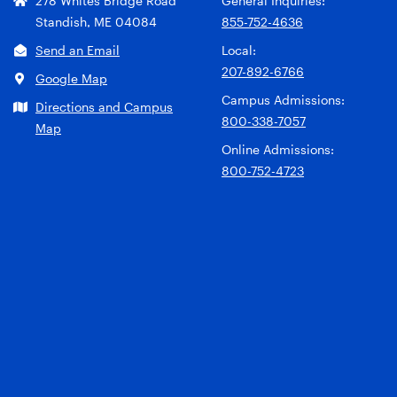
278 Whites Bridge Road
General Inquiries:
Standish, ME 04084
855-752-4636
Send an Email
Local:
207-892-6766
Google Map
Campus Admissions:
Directions and Campus
800-338-7057
Map
Online Admissions:
800-752-4723