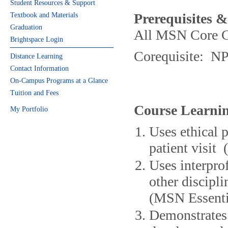
Student Resources & Support
Prerequisites &
Textbook and Materials
Graduation
All MSN Core C
Brightspace Login
Corequisite: N
Distance Learning
Contact Information
On-Campus Programs at a Glance
Tuition and Fees
Course Learnin
My Portfolio
Uses ethical 
patient visit
Uses interpro
other discipli
(MSN Essentia
Demonstrates 