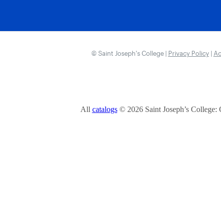
© Saint Joseph’s College |
Privacy Policy
|
Ac
All
catalogs
© 2026 Saint Joseph’s College: 