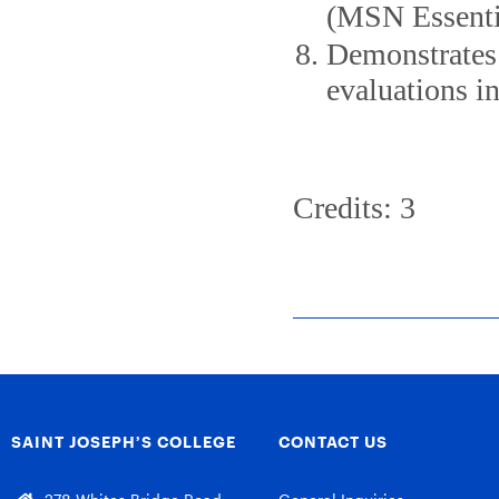
(MSN Essentia
Demonstrates 
evaluations in
Credits: 3
SAINT JOSEPH’S COLLEGE
CONTACT US