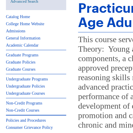
Advanced Search
Practicu
Age Adu
Catalog Home
College Home Website
Admissions
This course ser
General Information
Academic Calendar
Theory: Young a
Graduate Programs
components, a c
Graduate Policies
approved precept
Graduate Courses
reasoning skills
Undergraduate Programs
advanced practice
Undergraduate Policies
Undergraduate Courses
performance of a
Non-Credit Programs
development of d
Non-Credit Courses
promotion and ca
Policies and Procedures
chronic and mino
Consumer Grievance Policy