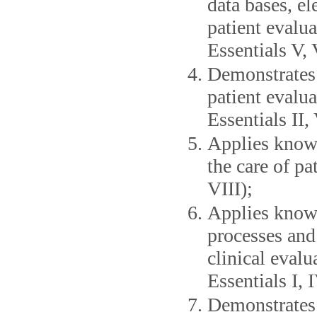
data bases, el
patient evalua
Essentials V, 
Demonstrates 
patient evalua
Essentials II, 
Applies knowl
the care of pa
VIII);
Applies knowl
processes and
clinical evalu
Essentials I, I
Demonstrates s