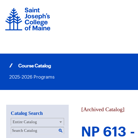
Skip
to
content
Course Catalog
2025-2026 Programs
[Archived Catalog]
Catalog Search
Entire Catalog
NP 613 -
S