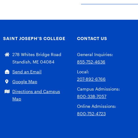
SAINT JOSEPH’S COLLEGE
CONTACT US
278 Whites Bridge Road
General Inquiries:
Standish, ME 04084
855-752-4636
Send an Email
Local:
207-892-6766
Google Map
Campus Admissions:
Directions and Campus
800-338-7057
Map
Online Admissions:
800-752-4723