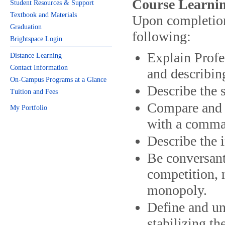
Course Learnin
Student Resources & Support
Textbook and Materials
Upon completion 
Graduation
following:
Brightspace Login
Explain Profe
Distance Learning
Contact Information
and describin
On-Campus Programs at a Glance
Describe the 
Tuition and Fees
Compare and c
My Portfolio
with a comma
Describe the
Be conversant
competition, 
monopoly.
Define and und
stabilizing t