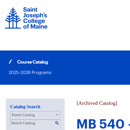
Skip
to
content
Course Catalog
2025-2026 Programs
[Archived Catalog]
Catalog Search
Entire Catalog
MB 540 
S