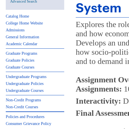
Advanced Search
System
Catalog Home
Explores the rol
College Home Website
Admissions
and how econom
General Information
Develops an unde
Academic Calendar
how socio-politi
Graduate Programs
and to demand in
Graduate Policies
Graduate Courses
Undergraduate Programs
Assignment Ov
Undergraduate Policies
Assignments:
1
Undergraduate Courses
Interactivity:
Di
Non-Credit Programs
Non-Credit Courses
Final Assessme
Policies and Procedures
Consumer Grievance Policy