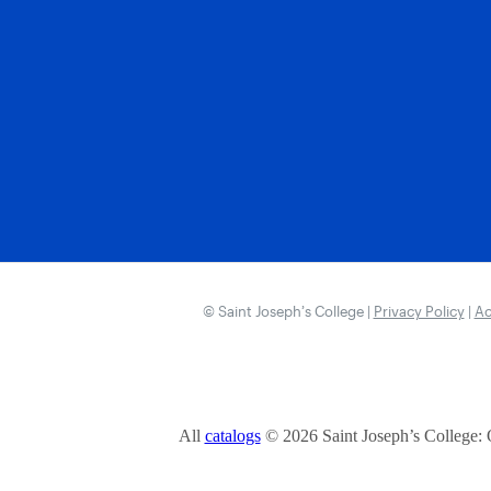
© Saint Joseph’s College |
Privacy Policy
|
Ac
All
catalogs
© 2026 Saint Joseph’s College: 