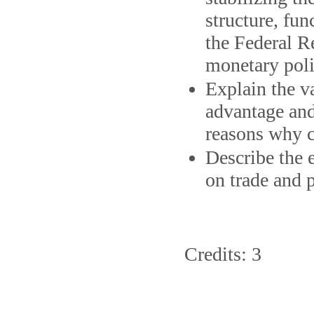
structure, fun
the Federal Re
monetary poli
Explain the va
advantage and
reasons why c
Describe the e
on trade and 
Credits: 3