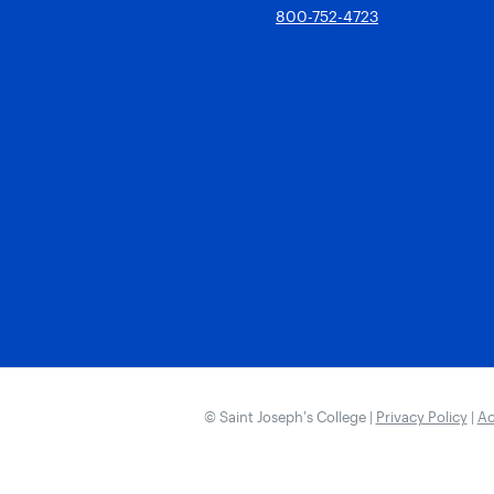
800-752-4723
© Saint Joseph’s College |
Privacy Policy
|
Ac