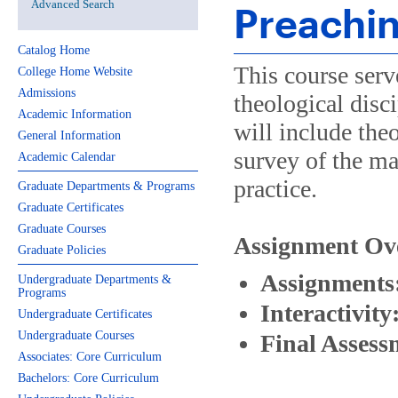
Advanced Search
Preachi
Catalog Home
This course serve
College Home Website
Admissions
theological disci
Academic Information
will include the
General Information
survey of the ma
Academic Calendar
practice.
Graduate Departments & Programs
Graduate Certificates
Graduate Courses
Assignment Ov
Graduate Policies
Assignments
Undergraduate Departments &
Programs
Interactivity
Undergraduate Certificates
Undergraduate Courses
Final Assess
Associates: Core Curriculum
Bachelors: Core Curriculum