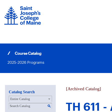
Skip
to
content
Course Catalog
2025-2026 Programs
[Archived Catalog]
Catalog Search
Entire Catalog
TH 611 -
S