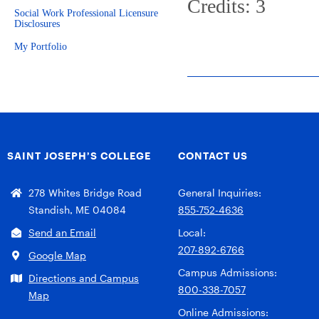
Credits: 3
Social Work Professional Licensure
Disclosures
My Portfolio
SAINT JOSEPH’S COLLEGE
CONTACT US
278 Whites Bridge Road
General Inquiries:
Standish, ME 04084
855-752-4636
Send an Email
Local:
207-892-6766
Google Map
Campus Admissions:
Directions and Campus
800-338-7057
Map
Online Admissions: