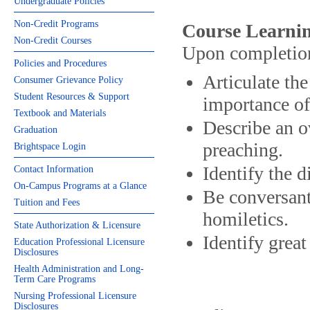
Undergraduate Policies
Non-Credit Programs
Course Learnin
Non-Credit Courses
Upon completion 
Policies and Procedures
Articulate th
Consumer Grievance Policy
Student Resources & Support
importance of
Textbook and Materials
Describe an o
Graduation
preaching.
Brightspace Login
Identify the d
Contact Information
On-Campus Programs at a Glance
Be conversant
Tuition and Fees
homiletics.
State Authorization & Licensure
Identify great
Education Professional Licensure
Disclosures
Health Administration and Long-
Term Care Programs
Nursing Professional Licensure
Disclosures