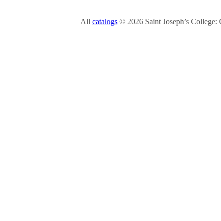
All
catalogs
© 2026 Saint Joseph’s College: 