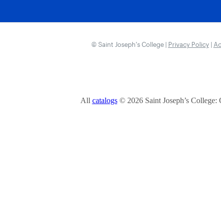
© Saint Joseph’s College |
Privacy Policy
|
Ac
All
catalogs
© 2026 Saint Joseph’s College: 