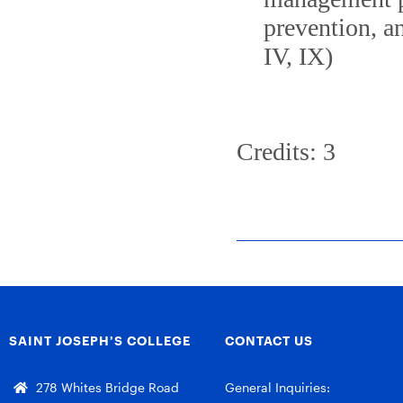
prevention, a
IV, IX)
Credits: 3
SAINT JOSEPH’S COLLEGE
CONTACT US
278 Whites Bridge Road
General Inquiries: