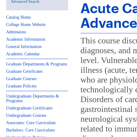
Advanced Search
Acute Ca
Advanced
Catalog Home
College Home Website
Admissions
This course disc
Academic Information
General Information
diagnoses, and 
Academic Calendar
level. Vulnerabl
Graduate Departments & Programs
illness (acute, t
Graduate Certificates
who are physiolo
Graduate Courses
Graduate Policies
technologically 
Undergraduate Departments &
Disorders of ca
Programs
gastrointestinal
Undergraduate Certificates
Undergraduate Courses
neurological sy
Associates: Core Curriculum
related to immu
Bachelors: Core Curriculum