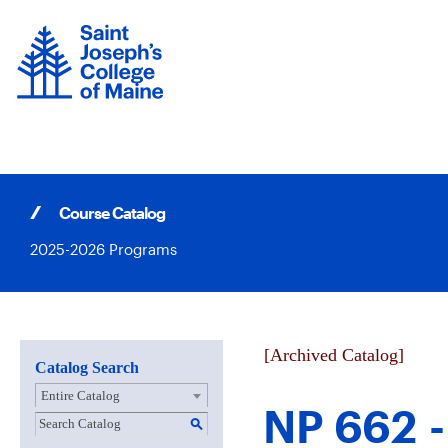
Skip
to
content
Course Catalog
2025-2026 Programs
[Archived Catalog]
Catalog Search
Entire Catalog
NP 662 -
S