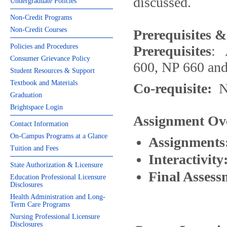
discussed.
Undergraduate Policies
Non-Credit Programs
Non-Credit Courses
Prerequisites &
Policies and Procedures
Prerequisites
: 
Consumer Grievance Policy
600, NP 660 an
Student Resources & Support
Textbook and Materials
Co-requisite:
N
Graduation
Brightspace Login
Assignment Ov
Contact Information
On-Campus Programs at a Glance
Assignments
Tuition and Fees
Interactivity
State Authorization & Licensure
Final Assess
Education Professional Licensure
Disclosures
Health Administration and Long-
Term Care Programs
Nursing Professional Licensure
Disclosures