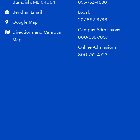
Standish, ME 04084
855-752-4636
Send an Email
Local:
207-892-6766
Google Map
Campus Admissions:
Directions and Campus
800-338-7057
Map
Online Admissions:
800-752-4723