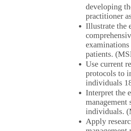
developing the
practitioner a
Illustrate th
comprehensive
examinations f
patients. (MS
Use current re
protocols to i
individuals 1
Interpret the 
management st
individuals. 
Apply researc
management pl