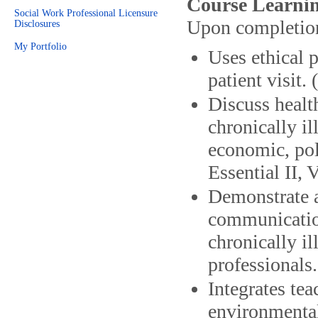
Course Learnin
Social Work Professional Licensure
Upon completion 
Disclosures
My Portfolio
Uses ethical 
patient visit.
Discuss health
chronically il
economic, pol
Essential II, V
Demonstrate a
communication
chronically il
professionals
Integrates tea
environmental