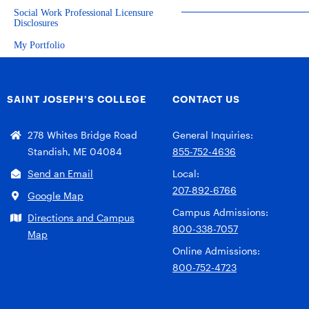
Social Work Professional Licensure
Disclosures
My Portfolio
SAINT JOSEPH’S COLLEGE
CONTACT US
278 Whites Bridge Road
General Inquiries:
Standish, ME 04084
855-752-4636
Send an Email
Local:
207-892-6766
Google Map
Campus Admissions:
Directions and Campus
800-338-7057
Map
Online Admissions:
800-752-4723