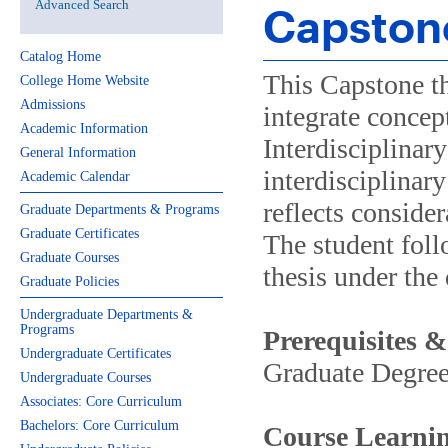
Advanced Search
Capston
Catalog Home
This Capstone th
College Home Website
Admissions
integrate concep
Academic Information
Interdisciplinar
General Information
interdisciplinary
Academic Calendar
reflects consider
Graduate Departments & Programs
Graduate Certificates
The student foll
Graduate Courses
thesis under the 
Graduate Policies
Undergraduate Departments &
Programs
Prerequisites &
Undergraduate Certificates
Graduate Degre
Undergraduate Courses
Associates: Core Curriculum
Bachelors: Core Curriculum
Course Learnin