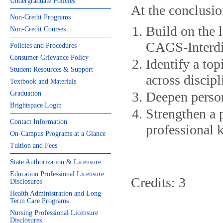
Undergraduate Policies
At the conclusio
Non-Credit Programs
Build on the l
Non-Credit Courses
CAGS-Interdi
Policies and Procedures
Consumer Grievance Policy
Identify a top
Student Resources & Support
across discipl
Textbook and Materials
Deepen person
Graduation
Brightspace Login
Strengthen a p
Contact Information
professional 
On-Campus Programs at a Glance
Tuition and Fees
State Authorization & Licensure
Education Professional Licensure
Credits: 3
Disclosures
Health Administration and Long-
Term Care Programs
Nursing Professional Licensure
Disclosures