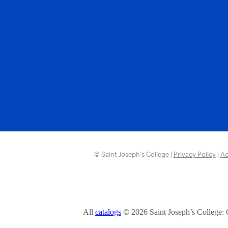
© Saint Joseph’s College |
Privacy Policy
|
Ac
All
catalogs
© 2026 Saint Joseph’s College: 