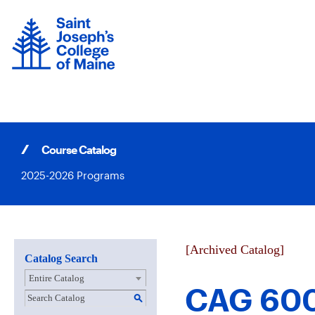
Skip
to
content
Course Catalog
2025-2026 Programs
[Archived Catalog]
Catalog Search
Entire Catalog
CAG 600 
S