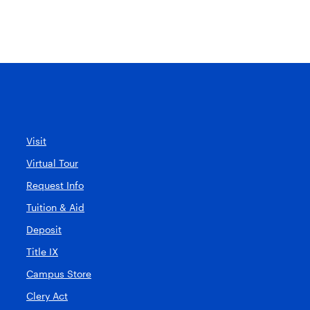
Visit
Virtual Tour
Request Info
Tuition & Aid
Deposit
Title IX
Campus Store
Clery Act