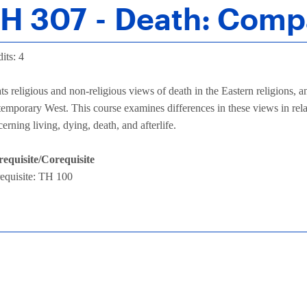
H 307 - Death: Comp
its: 4
ts religious and non-religious views of death in the Eastern religions,
emporary West. This course examines differences in these views in relat
erning living, dying, death, and afterlife.
requisite/Corequisite
requisite: TH 100