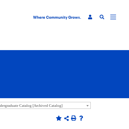
Where Community Grows.
ergraduate Catalog [Archived Catalog]