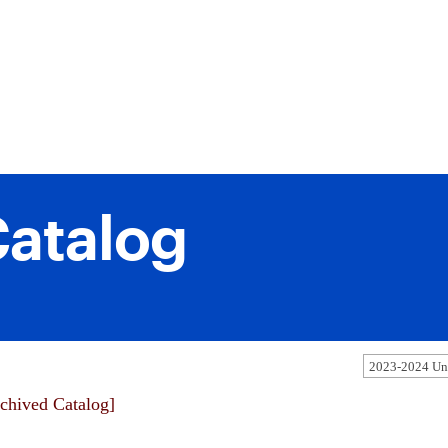
atalog
2023-2024 Und
chived Catalog]