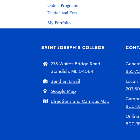
Online Programs
Tuition and Fees
My Portfolio
SAINT JOSEPH’S COLLEGE
CONT
278 Whites Bridge Road
General
Standish, ME 04084
855-75
Send an Email
Local:
207-8
Google Map
Campu
Directions and Campus Map
800-3
Online
800-7