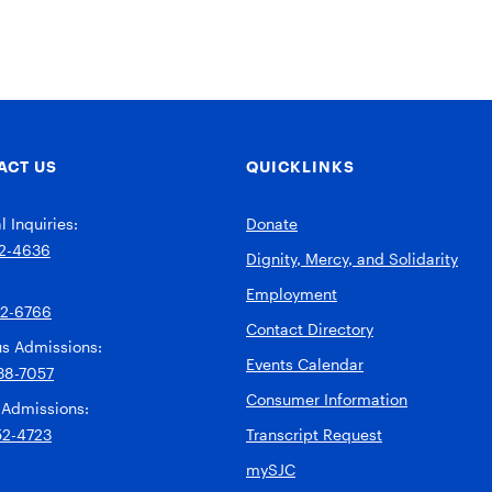
ACT US
QUICKLINKS
 Inquiries:
Donate
2-4636
Dignity, Mercy, and Solidarity
Employment
92-6766
Contact Directory
s Admissions:
Events Calendar
38-7057
Consumer Information
 Admissions:
52-4723
Transcript Request
mySJC