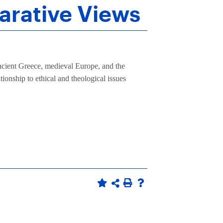
arative Views
 ancient Greece, medieval Europe, and the
ionship to ethical and theological issues