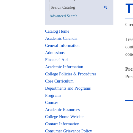
T
S
Advanced Search
Cred
Catalog Home
Academic Calendar
Trea
General Information
cont
Admissions
conc
Financial Aid
Academic Information
Pre
College Policies & Procedures
Pre
Core Curriculum
Departments and Programs
Programs
Courses
Academic Resources
College Home Website
Contact Information
Consumer Grievance Policy