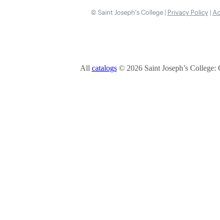
© Saint Joseph’s College |
Privacy Policy
|
Ac
All
catalogs
© 2026 Saint Joseph’s College: 