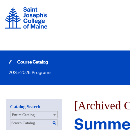
Skip
to
content
Course Catalog
2025-2026 Programs
[Archived C
Catalog Search
Entire Catalog
Summer
S