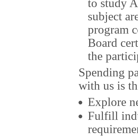
to study 
subject ar
program co
Board cert
the partic
Spending pa
with us is t
Explore ne
Fulfill in
requireme