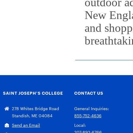
outdoor a
New Englan
and shopp
breathtaki
SAINT JOSEPH’S COLLEGE
CONTACT US
278 Whites Bridge Road
General Inquiries:
Standish, ME 04084
855-752-4636
Send an Email
Local:
207-892-6766