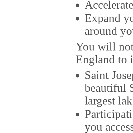
Accelerate
Expand yo
around yo
You will not
England to 
Saint Jose
beautiful
largest lak
Participat
you access 