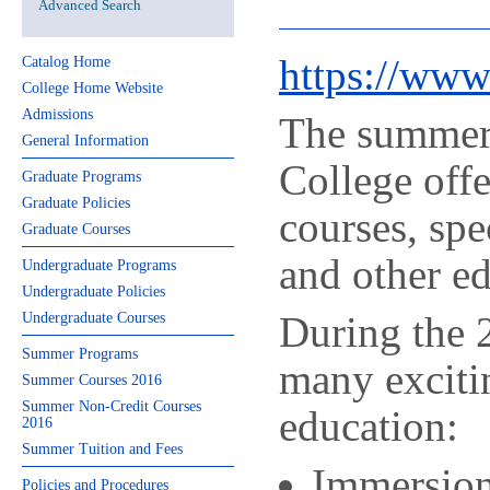
Advanced Search
https://ww
Catalog Home
College Home Website
Admissions
The summer 
General Information
College offe
Graduate Programs
Graduate Policies
courses, sp
Graduate Courses
and other e
Undergraduate Programs
Undergraduate Policies
During the
Undergraduate Courses
Summer Programs
many exciti
Summer Courses 2016
Summer Non-Credit Courses
education:
2016
Summer Tuition and Fees
Immersion
Policies and Procedures