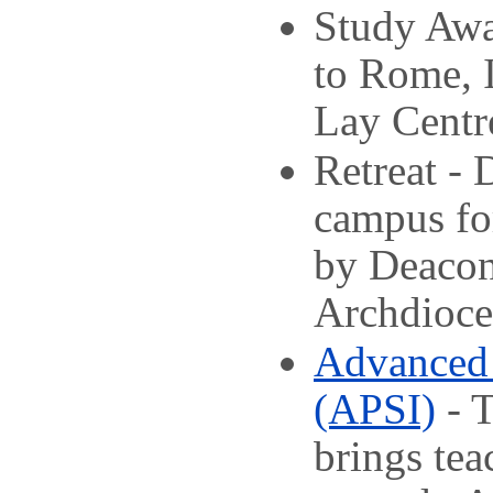
Study Awa
to Rome, I
Lay Centre
Retreat - 
campus for
by Deacon
Archdioces
Advanced 
(APSI)
- T
brings tea