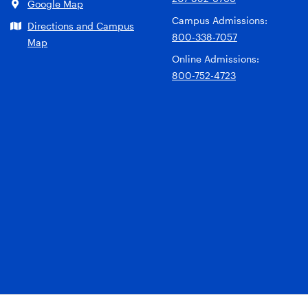
Google Map
Campus Admissions:
Directions and Campus
800-338-7057
Map
Online Admissions:
800-752-4723