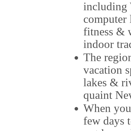
including 
computer l
fitness & 
indoor tra
The region
vacation s
lakes & ri
quaint New
When your 
few days 