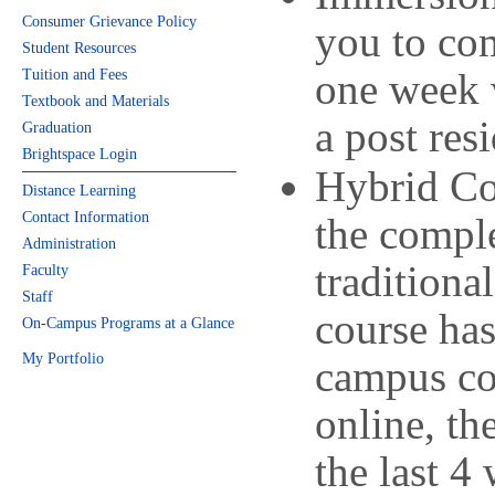
Consumer Grievance Policy
you to co
Student Resources
one week 
Tuition and Fees
Textbook and Materials
a post res
Graduation
Brightspace Login
Hybrid Co
Distance Learning
Contact Information
the comple
Administration
traditiona
Faculty
Staff
course has
On-Campus Programs at a Glance
My Portfolio
campus co
online, t
the last 4