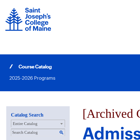
Skip
to
content
Course Catalog
2025-2026 Programs
[Archived 
Catalog Search
Entire Catalog
Admiss
S