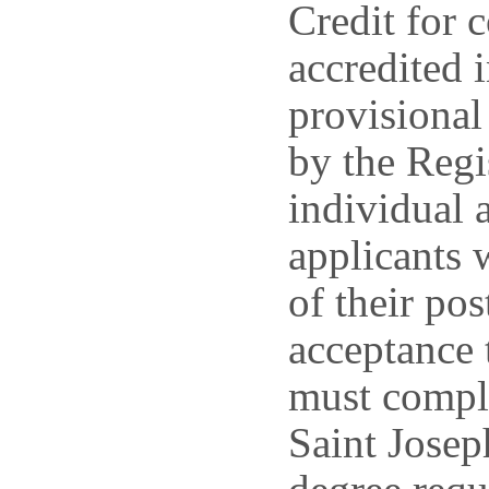
Credit for 
accredited 
provisional
by the Regi
individual 
applicants w
of their po
acceptance 
must comple
Saint Josep