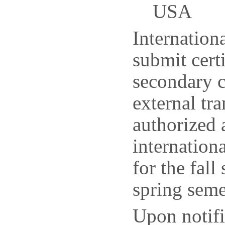
USA
Internationa
submit certi
secondary c
external tr
authorized 
internation
for the fal
spring seme
Upon notifi