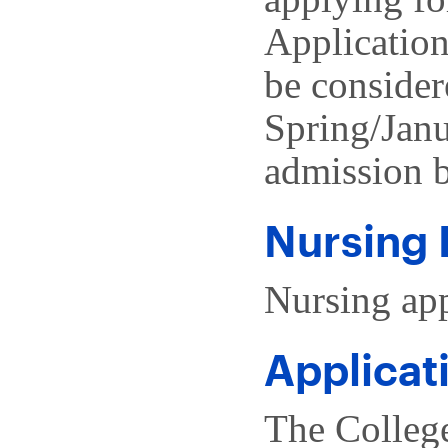
Application
be consider
Spring/Janu
admission b
Nursing 
Nursing app
Applicat
The Colleg