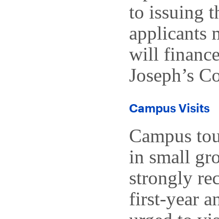
to issuing t
applicants 
will finance
Joseph’s Co
Campus Visits
Campus tour
in small gr
strongly re
first-year a