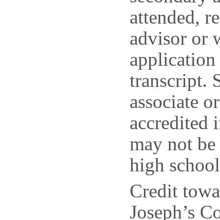
attended, r
advisor or 
application
transcript.
associate o
accredited 
may not be 
high school 
Credit towa
Joseph’s Co