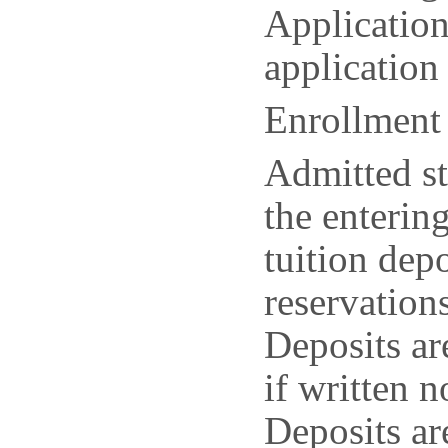
Application
application
Enrollment
Admitted st
the enterin
tuition dep
reservation
Deposits ar
if written n
Deposits ar