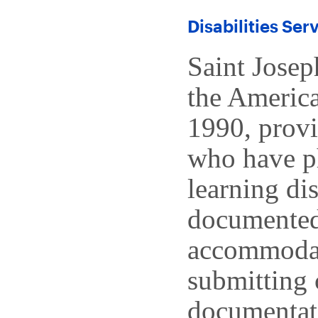
Disabilities Ser
Saint Josep
the America
1990, prov
who have ph
learning di
documented 
accommodati
submitting 
documentati