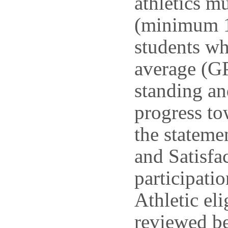
athletics mu
(minimum 12
students wh
average (GP
standing an
progress to
the statem
and Satisfac
participatio
Athletic eli
reviewed be