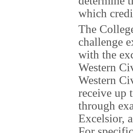
determine t
which credi
The College
challenge 
with the e
Western Ci
Western Civ
receive up 
through ex
Excelsior
For specifi