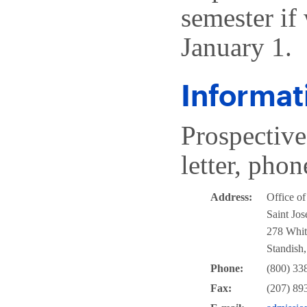
semester if 
January 1.
Informat
Prospective
letter, phon
Address:
Office o
Saint Jos
278 Whit
Standish
Phone:
(800) 33
Fax:
(207) 89