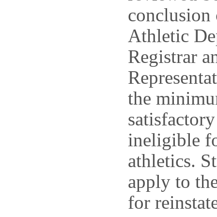
conclusion 
Athletic De
Registrar a
Representat
the minimu
satisfactor
ineligible f
athletics. 
apply to th
for reinstat