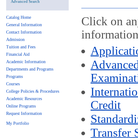
Advanced Search
Click on an
Catalog Home
General Information
information
Contact Information
Admission
Applicati
Tuition and Fees
Financial Aid
Advanced
Academic Information
Departments and Programs
Examinat
Programs
Courses
Internati
College Policies & Procedures
Academic Resources
Credit
Online Programs
Request Information
Standardi
My Portfolio
Transfer 