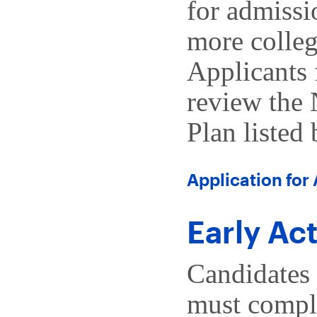
for admissi
more colleg
Applicants 
review the
Plan listed
Application for
Early Ac
Candidates 
must comple