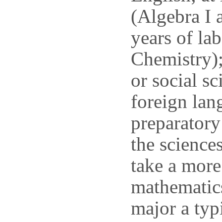
(Algebra I 
years of la
Chemistry);
or social sc
foreign lan
preparatory
the science
take a more
mathematics
major a typ