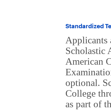
Standardized Te
Applicants 
Scholastic 
American C
Examinatio
optional. S
College thr
as part of t