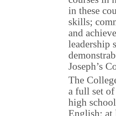
in these cou
skills; comm
and achiev
leadership 
demonstrabl
Joseph’s Co
The College
a full set o
high school
English; at