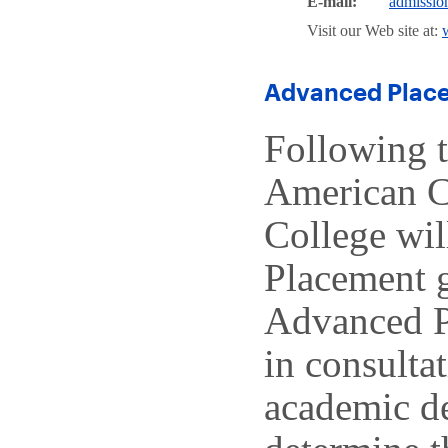
E-mail:
admissi
Visit our Web site at:
Advanced Place
Following 
American C
College wil
Placement g
Advanced P
in consulta
academic de