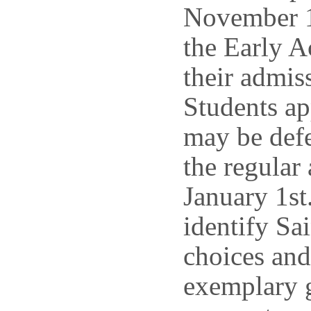
November 1
the Early A
their admis
Students ap
may be defe
the regular
January 1st
identify Sai
choices and
exemplary g