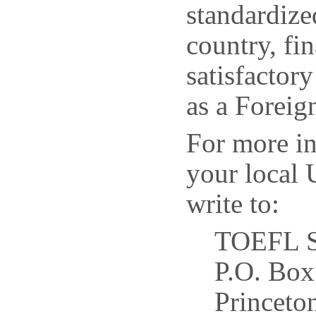
standardize
country, fin
satisfactor
as a Forei
For more i
your local 
write to:
TOEFL S
P.O. Box
Princeto