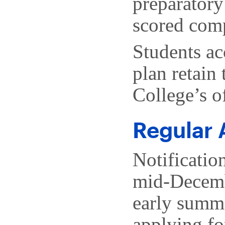
preparatory
scored comp
Students ac
plan retain 
College’s o
Regular 
Notificatio
mid-Decemb
early summe
applying fo