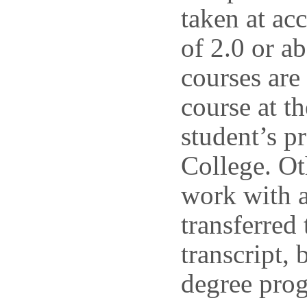
taken at acc
of 2.0 or ab
courses are
course at t
student’s p
College. Ot
work with a
transferred
transcript, 
degree prog