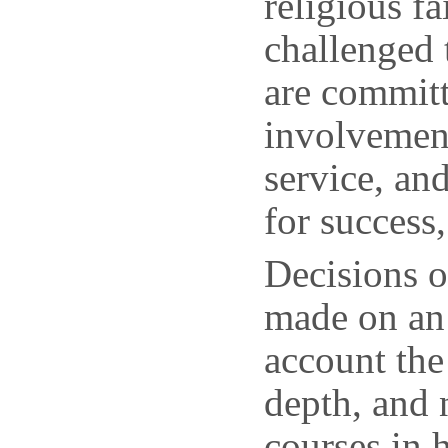
religious f
challenged
are committ
involvemen
service, and
for success
Decisions o
made on an 
account the
depth, and 
courses in 