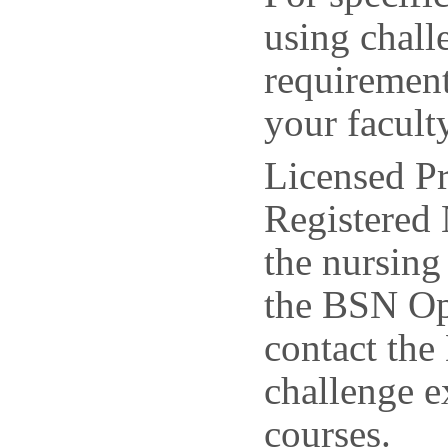
using chal
requirement
your facult
Licensed Pr
Registered 
the nursin
the BSN Op
contact the
challenge e
courses.