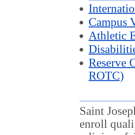
Internati
Campus V
Athletic E
Disabiliti
Reserve 
ROTC)
Saint Josep
enroll qual