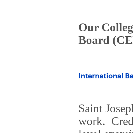
Our Colle
Board (CE
International Ba
Saint Josep
work. Cred