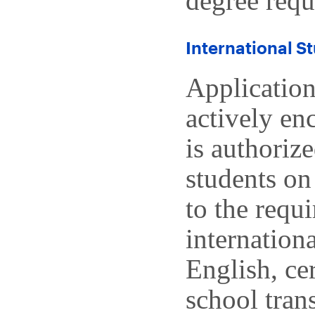
degree requ
International S
Application
actively en
is authoriz
students on
to the requ
internation
English, ce
school tran