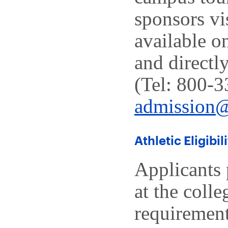
sponsors vi
available o
and directl
(Tel: 800-3
admission
Athletic Eligibil
Applicants 
at the colle
requirement