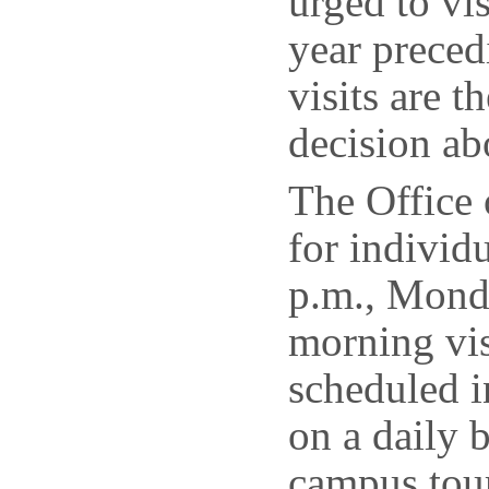
urged to vis
year preced
visits are 
decision ab
The Office 
for individ
p.m., Mond
morning vis
scheduled i
on a daily b
campus tour