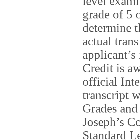
level exami
grade of 5 
determine t
actual trans
applicant’s
Credit is a
official Int
transcript 
Grades and 
Joseph’s Co
Standard L