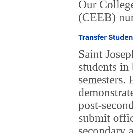
Our Colleg
(CEEB) num
Transfer Studen
Saint Josep
students in 
semesters. 
demonstrate
post-second
submit offic
secondary a