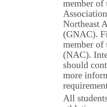
member of t
Association
Northeast A
(GNAC). Fie
member of 
(NAC). Inte
should cont
more inform
requirement
All students