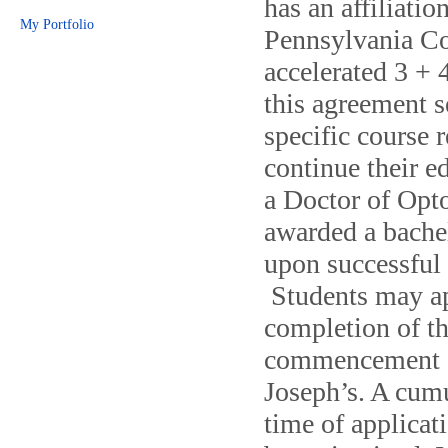
has an affiliati
My Portfolio
Pennsylvania Co
accelerated 3 +
this agreement s
specific course 
continue their 
a Doctor of Opto
awarded a bache
upon successful 
Students may app
completion of th
commencement of
Joseph’s. A cumu
time of applicat