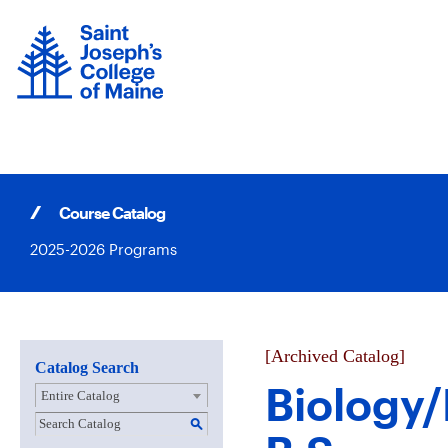
Skip
to
content
Course Catalog
2025-2026 Programs
[Archived Catalog]
Catalog Search
Biology
Entire Catalog
S