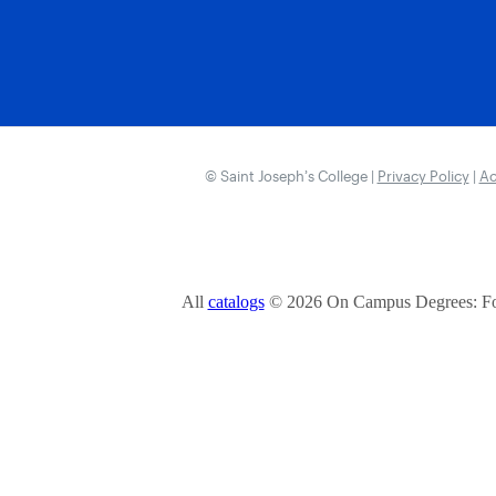
© Saint Joseph’s College |
Privacy Policy
|
Ac
All
catalogs
© 2026 On Campus Degrees: Fou