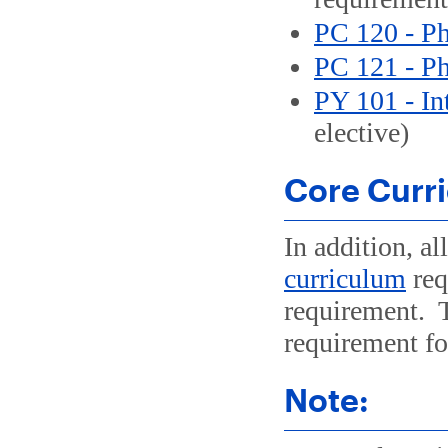
PC 120 - Ph
PC 121 - Ph
PY 101 - In
elective)
Core Curr
In addition, al
curriculum
req
requirement.
requirement for
Note: