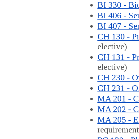
BI 330 - Bi
BI 406 - Se
BI 407 - Se
CH 130 - Pr
elective)
CH 131 - Pr
elective)
CH 230 - Or
CH 231 - Or
MA 201 - Ca
MA 202 - Ca
MA 205 - El
requirement