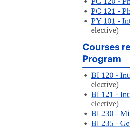
PC 120 - Ph
PC 121 - Ph
PY 101 - In
elective)
Courses re
Program
BI 120 - In
elective)
BI 121 - In
elective)
BI 230 - Mi
BI 235 - Ge