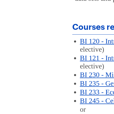
Courses re
BI 120 - In
elective)
BI 121 - In
elective)
BI 230 - Mi
BI 235 - Ge
BI 233 - Ec
BI 245 - Ce
or