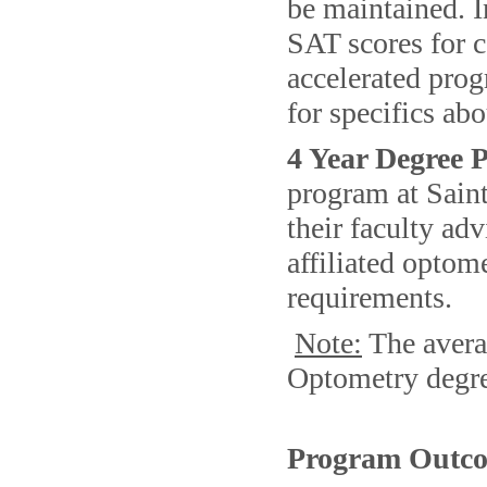
be maintained. I
SAT scores for c
accelerated prog
for specifics abo
4 Year Degree
program at Sain
their faculty ad
affiliated optom
requirements.
Note:
The avera
Optometry degre
Program Outco