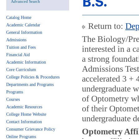
B.S.
Advanced Search
Catalog Home
Return to:
Dep
Academic Calendar
General Information
The Biology/Pre
Admissions
interested in a 
Tuition and Fees
Financial Aid
a strong founda
Academic Information
Admissions Test
Core Curriculum
accelerated 3 + 
College Policies & Procedures
Departments and Programs
undergraduate w
Programs
of Optometry whi
Courses
of their Optomet
Academic Resources
College Home Website
undergraduate de
Contact Information
Optometry Affi
Consumer Grievance Policy
Online Programs