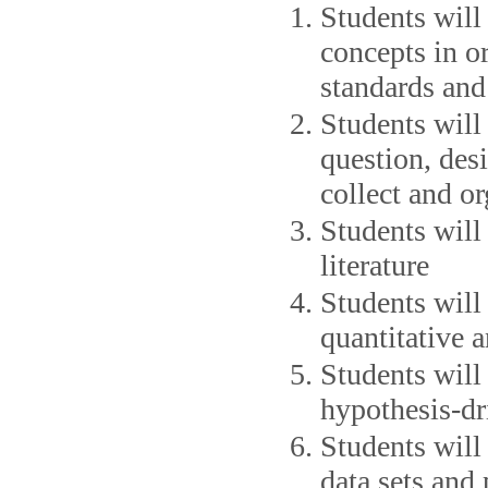
Students will
concepts in or
standards and
Students will
question, des
collect and or
Students will 
literature
Students will 
quantitative 
Students will
hypothesis-dr
Students will 
data sets and