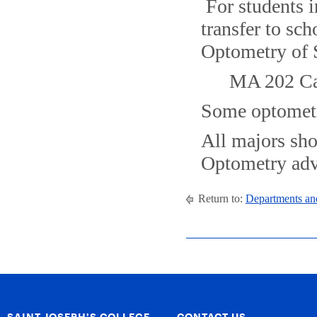
For students 
transfer to sc
Optometry of 
MA 202 Cal
Some optometr
All majors sho
Optometry adv
Return to:
Departments an
SAINT JOSEPH’S COLLEGE
CONTACT US