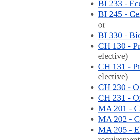
BI 233 - Ec
BI 245 - Ce
or
BI 330 - Bi
CH 130 - Pr
elective)
CH 131 - Pr
elective)
CH 230 - Or
CH 231 - Or
MA 201 - Ca
MA 202 - Ca
MA 205 - El
requirement