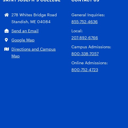
278 Whites Bridge Road
General Inquiries:
Standish, ME 04084
855-752-4636
Send an Email
Local:
207-892-6766
Google Map
Campus Admissions:
Directions and Campus
800-338-7057
Map
Online Admissions:
800-752-4723