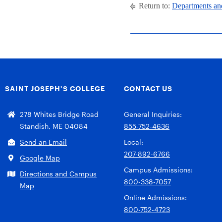
Return to:
Departments an
SAINT JOSEPH’S COLLEGE
CONTACT US
278 Whites Bridge Road
General Inquiries:
Standish, ME 04084
855-752-4636
Send an Email
Local:
207-892-6766
Google Map
Campus Admissions:
Directions and Campus
800-338-7057
Map
Online Admissions:
800-752-4723