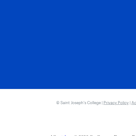
© Saint Joseph’s College |
Privacy Policy
|
Ac