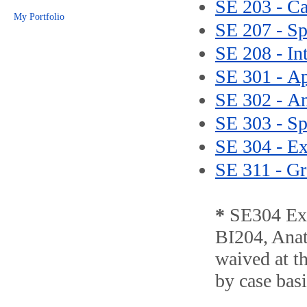
SE 203 - Ca
My Portfolio
SE 207 - Sp
SE 208 - In
SE 301 - A
SE 302 - A
SE 303 - Sp
SE 304 - Ex
SE 311 - Gr
*
SE304 Exe
BI204, Anat
waived at th
by case basi