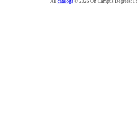
All
catalogs
© 2026 On Campus Degrees: Fou