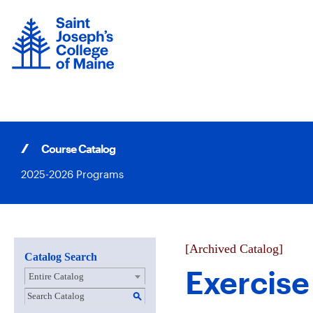
Skip
to
content
Course Catalog
2025-2026 Programs
[Archived Catalog]
Catalog Search
Exercise
Entire Catalog
S