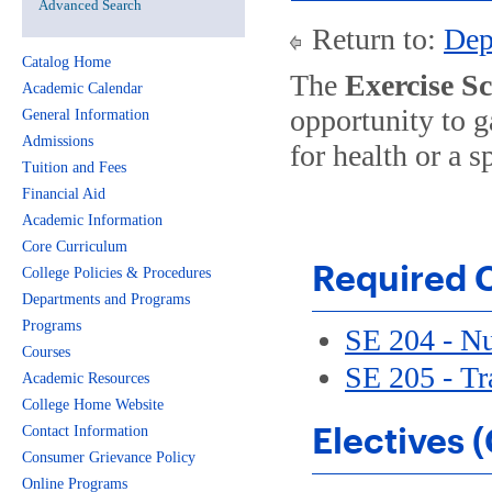
Advanced Search
Return to:
Dep
Catalog Home
The
Exercise S
Academic Calendar
opportunity to g
General Information
Admissions
for health or a 
Tuition and Fees
Financial Aid
Academic Information
Core Curriculum
Required C
College Policies & Procedures
Departments and Programs
Programs
SE 204 - Nu
Courses
SE 205 - Tr
Academic Resources
College Home Website
Electives 
Contact Information
Consumer Grievance Policy
Online Programs