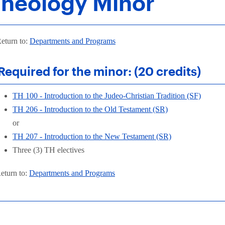
heology Minor
eturn to:
Departments and Programs
Required for the minor: (20 credits)
TH 100 - Introduction to the Judeo-Christian Tradition (SF)
TH 206 - Introduction to the Old Testament (SR)
or
TH 207 - Introduction to the New Testament (SR)
Three (3) TH electives
eturn to:
Departments and Programs