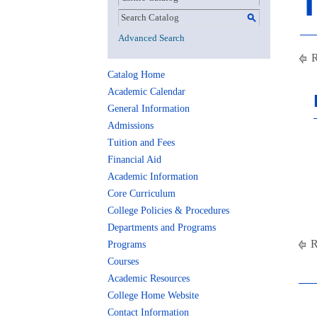
T
S
Advanced Search
R
Catalog Home
Academic Calendar
General Information
Admissions
Tuition and Fees
Financial Aid
Academic Information
Core Curriculum
College Policies & Procedures
Departments and Programs
R
Programs
Courses
Academic Resources
College Home Website
Contact Information