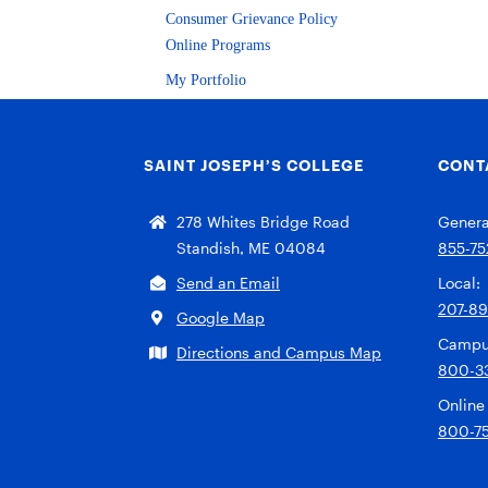
Consumer Grievance Policy
Online Programs
My Portfolio
SAINT JOSEPH’S COLLEGE
CONT
278 Whites Bridge Road
General
Standish, ME 04084
855-75
Send an Email
Local:
207-8
Google Map
Campu
Directions and Campus Map
800-3
Online
800-7