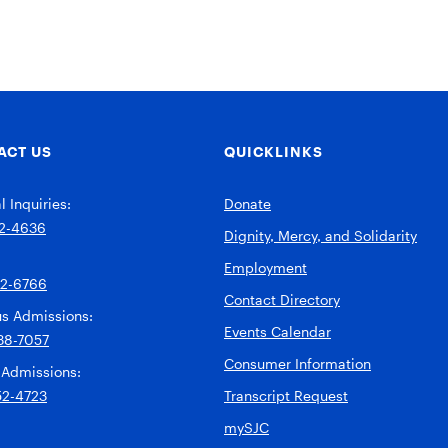
ACT US
QUICKLINKS
 Inquiries:
Donate
2-4636
Dignity, Mercy, and Solidarity
Employment
92-6766
Contact Directory
s Admissions:
Events Calendar
38-7057
Consumer Information
 Admissions:
52-4723
Transcript Request
mySJC