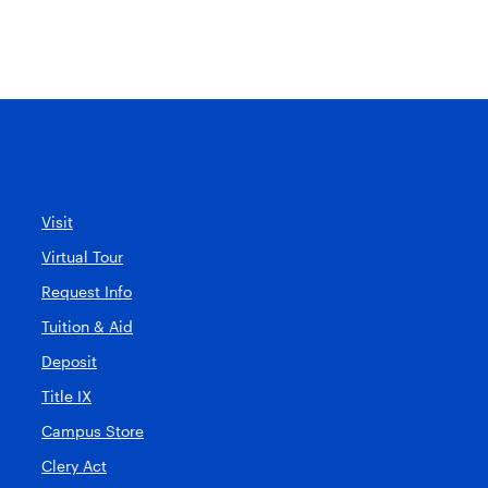
Visit
Virtual Tour
Request Info
Tuition & Aid
Deposit
Title IX
Campus Store
Clery Act