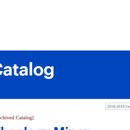
atalog
2018-2019 Und
chived Catalog]