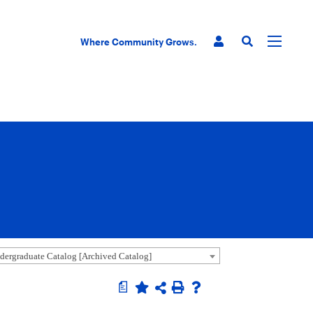
Where Community Grows.
ergraduate Catalog [Archived Catalog]
a