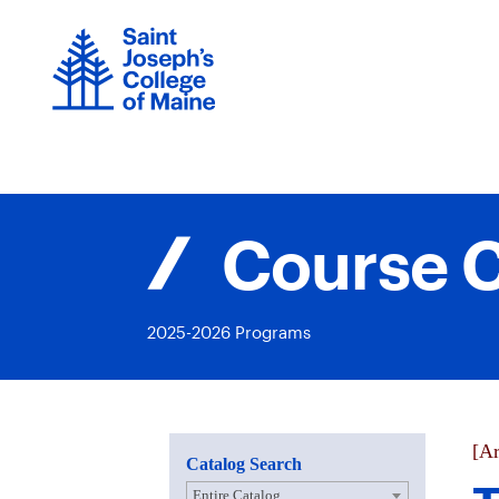
Skip
to
content
Course C
2025-2026 Programs
[Ar
Catalog Search
Entire Catalog