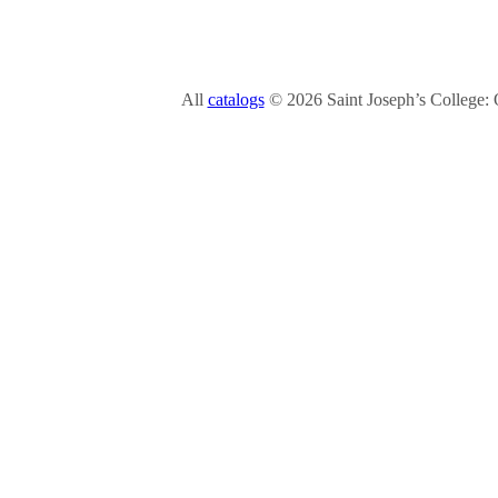
All
catalogs
© 2026 Saint Joseph’s College: 