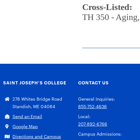
Cross-Listed:
TH 350 - Aging, 
SAINT JOSEPH’S COLLEGE
CONTACT US
278 Whites Bridge Road
General Inquiries:
Standish, ME 04084
855-752-4636
Send an Email
Local:
207-892-6766
Google Map
Campus Admissions:
Directions and Campus