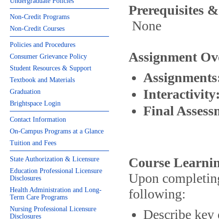
Undergraduate Policies
Prerequisites &
Non-Credit Programs
None
Non-Credit Courses
Policies and Procedures
Assignment Ov
Consumer Grievance Policy
Student Resources & Support
Assignments
Textbook and Materials
Interactivity
Graduation
Brightspace Login
Final Asses
Contact Information
On-Campus Programs at a Glance
Tuition and Fees
Course Learnin
State Authorization & Licensure
Education Professional Licensure
Upon completing 
Disclosures
Health Administration and Long-
following:
Term Care Programs
Nursing Professional Licensure
Describe key 
Disclosures