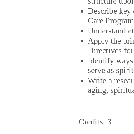
structure upo
Describe key 
Care Program 
Understand eth
Apply the pri
Directives for
Identify ways
serve as spiri
Write a resear
aging, spiritu
Credits: 3