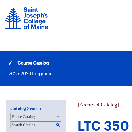
Skip
to
content
Course Catalog
2025-2026 Programs
[Archived Catalog]
Catalog Search
Entire Catalog
LTC 350 
S