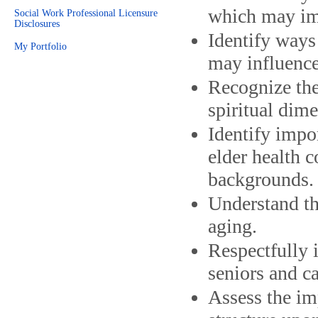
which may imp
Social Work Professional Licensure
Disclosures
Identify ways 
My Portfolio
may influence
Recognize the
spiritual dim
Identify impo
elder health c
backgrounds.
Understand th
aging.
Respectfully i
seniors and ca
Assess the im