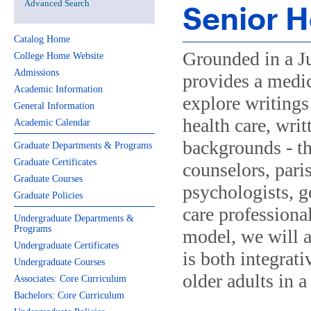
Advanced Search
Senior H
Catalog Home
Grounded in a Ju
College Home Website
Admissions
provides a medic
Academic Information
explore writings 
General Information
health care, writ
Academic Calendar
backgrounds - th
Graduate Departments & Programs
Graduate Certificates
counselors, paris
Graduate Courses
psychologists, g
Graduate Policies
care professiona
Undergraduate Departments &
Programs
model, we will a
Undergraduate Certificates
is both integrat
Undergraduate Courses
older adults in a
Associates: Core Curriculum
Bachelors: Core Curriculum