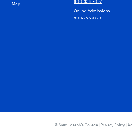
800-338-7057
Map
Online Admissions:
800-752-4723
© Saint Joseph’s College |
Privacy Policy
|
Ac