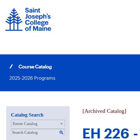
Skip
to
content
Course Catalog
2025-2026 Programs
[Archived Catalog]
Catalog Search
Entire Catalog
EH 226 -
S