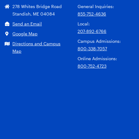
278 Whites Bridge Road
General Inquiries:
Standish, ME 04084
855-752-4636
Send an Email
Local:
207-892-6766
Google Map
Campus Admissions:
Directions and Campus
800-338-7057
Map
Online Admissions:
800-752-4723