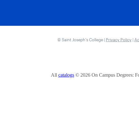
© Saint Joseph’s College |
Privacy Policy
|
Ac
All
catalogs
© 2026 On Campus Degrees: Fou