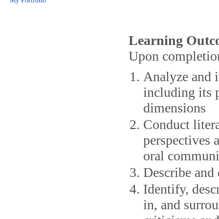
My Portfolio
Learning Outc
Upon completion 
Analyze and in
including its
dimensions
Conduct litera
perspectives a
oral communi
Describe and d
Identify, desc
in, and surrou