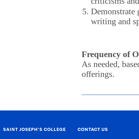
criticisms an
Demonstrate g
writing and s
Frequency of O
As needed, based
offerings.
SAINT JOSEPH’S COLLEGE
CONTACT US