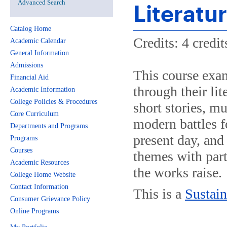
Advanced Search
Literatu
Catalog Home
Credits: 4 credit
Academic Calendar
General Information
Admissions
This course exa
Financial Aid
through their lit
Academic Information
College Policies & Procedures
short stories, mu
Core Curriculum
modern battles fo
Departments and Programs
present day, and 
Programs
Courses
themes with part
Academic Resources
the works raise.
College Home Website
Contact Information
This is a
Sustain
Consumer Grievance Policy
Online Programs