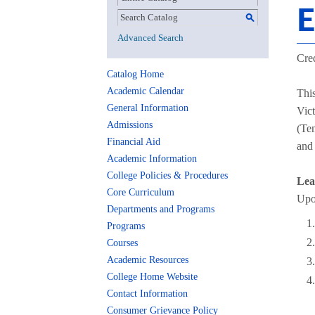
E
S
Advanced Search
Cred
Catalog Home
Academic Calendar
This
General Information
Vic
Admissions
(Ten
Financial Aid
and 
Academic Information
College Policies & Procedures
Lea
Core Curriculum
Upon
Departments and Programs
Programs
Courses
Academic Resources
College Home Website
Contact Information
Consumer Grievance Policy