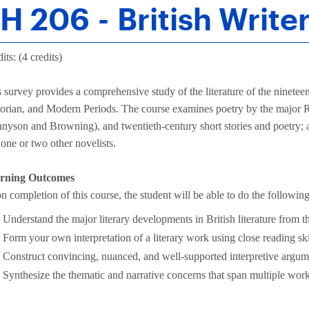
H 206 - British Writer
its: (4 credits)
 survey provides a comprehensive study of the literature of the ninetee
torian, and Modern Periods. The course examines poetry by the major R
nyson and Browning), and twentieth-century short stories and poetry; 
one or two other novelists.
rning Outcomes
 completion of this course, the student will be able to do the following
Understand the major literary developments in British literature from t
Form your own interpretation of a literary work using close reading ski
Construct convincing, nuanced, and well-supported interpretive argum
Synthesize the thematic and narrative concerns that span multiple works