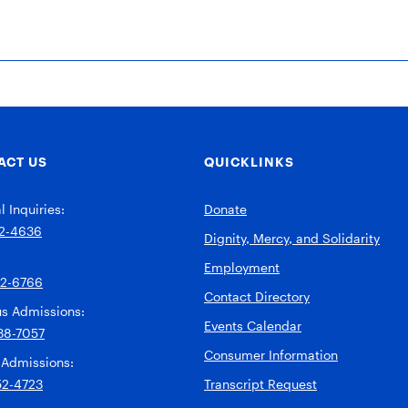
ACT US
QUICKLINKS
 Inquiries:
Donate
2-4636
Dignity, Mercy, and Solidarity
Employment
92-6766
Contact Directory
s Admissions:
Events Calendar
38-7057
Consumer Information
 Admissions:
52-4723
Transcript Request