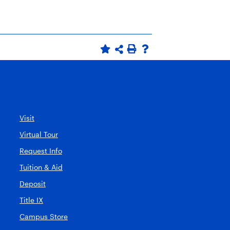
Visit
Virtual Tour
Request Info
Tuition & Aid
Deposit
Title IX
Campus Store