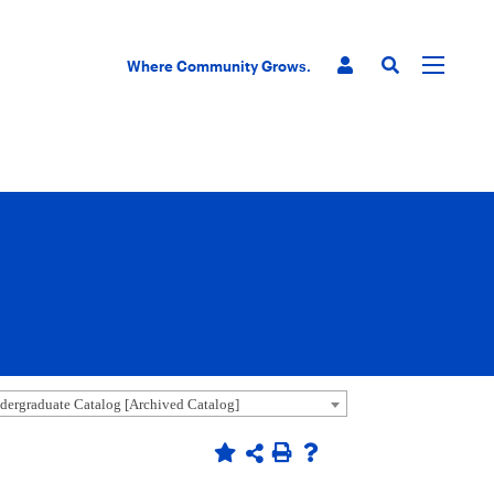
Where Community Grows.
ergraduate Catalog [Archived Catalog]