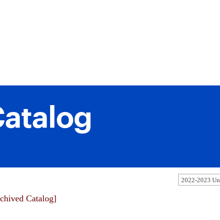
atalog
2022-2023 Und
chived Catalog]