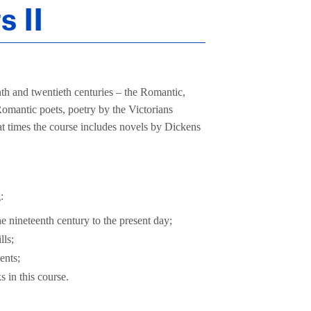
s II
nth and twentieth centuries – the Romantic,
omantic poets, poetry by the Victorians
at times the course includes novels by Dickens
:
he nineteenth century to the present day;
lls;
ents;
 in this course.