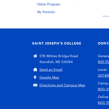
Online Programs
My Portfolio
SAINT JOSEPH’S COLLEGE
CONT
278 Whites Bridge Road
General
Standish, ME 04084
855-75
Send an Email
Local:
207-8
Google Map
Campu
Directions and Campus Map
800-3
Online
800-7