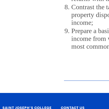
Contrast the t
property dispo
income;
Prepare a bas
income from w
most common 
SAINT JOSEPH’S COLLEGE
CONTACT US