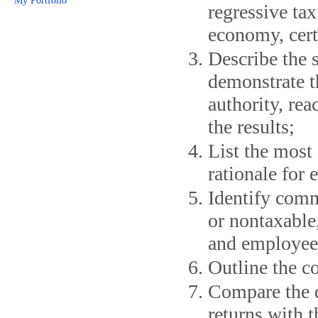
My Portfolio
regressive tax
economy, cert
Describe the s
demonstrate t
authority, re
the results;
List the most
rationale for
Identify comm
or nontaxable,
and employee
Outline the c
Compare the d
returns with t