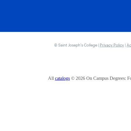
© Saint Joseph’s College |
Privacy Policy
|
Ac
All
catalogs
© 2026 On Campus Degrees: Fou