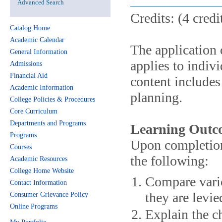
Advanced Search
Credits: (4 credi
Catalog Home
Academic Calendar
The application o
General Information
applies to indiv
Admissions
Financial Aid
content includes 
Academic Information
planning.
College Policies & Procedures
Core Curriculum
Departments and Programs
Learning Outc
Programs
Upon completion 
Courses
the following:
Academic Resources
College Home Website
Compare vario
Contact Information
they are levi
Consumer Grievance Policy
Online Programs
Explain the ch