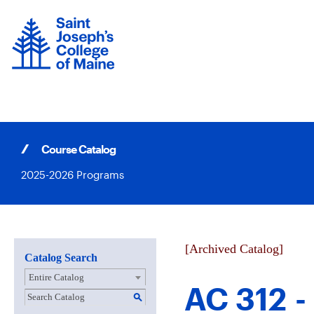
Skip
to
content
Course Catalog
2025-2026 Programs
[Archived Catalog]
Catalog Search
Entire Catalog
AC 312 -
S