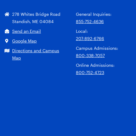
278 Whites Bridge Road
General Inquiries:
Standish, ME 04084
855-752-4636
Send an Email
Local:
207-892-6766
Google Map
Campus Admissions:
Directions and Campus
800-338-7057
Map
Online Admissions:
800-752-4723