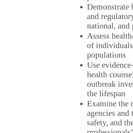
Demonstrate b
and regulatory
national, and 
Assess health/
of individual
populations
Use evidence-
health counse
outbreak inve
the lifespan
Examine the ro
agencies and t
safety, and th
professionals’