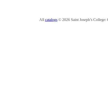
All
catalogs
© 2026 Saint Joseph’s College: 