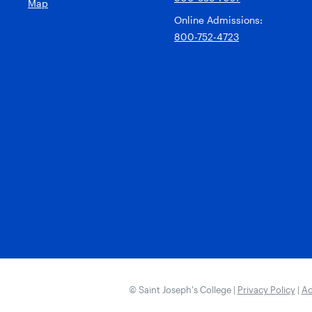
Map
Online Admissions:
800-752-4723
© Saint Joseph’s College |
Privacy Policy
|
Ac