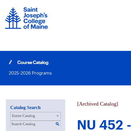
Skip
to
content
Course Catalog
2025-2026 Programs
[Archived Catalog]
Catalog Search
Entire Catalog
NU 452 -
S