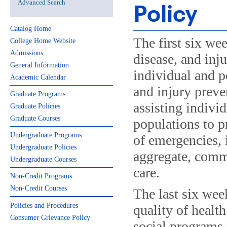
Advanced Search
Policy
Catalog Home
The first six we
College Home Website
Admissions
disease, and inju
General Information
individual and p
Academic Calendar
and injury preve
Graduate Programs
assisting indivi
Graduate Policies
Graduate Courses
populations to p
Undergraduate Programs
of emergencies, 
Undergraduate Policies
aggregate, commu
Undergraduate Courses
care.
Non-Credit Programs
Non-Credit Courses
The last six wee
Policies and Procedures
quality of healt
Consumer Grievance Policy
social programs 