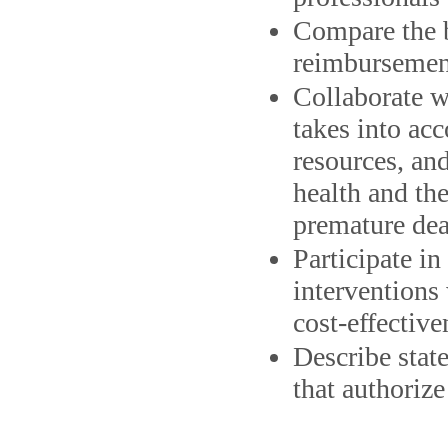
Compare the b
reimbursement
Collaborate w
takes into acc
resources, and
health and the
premature de
Participate i
interventions 
cost-effective
Describe state
that authorize