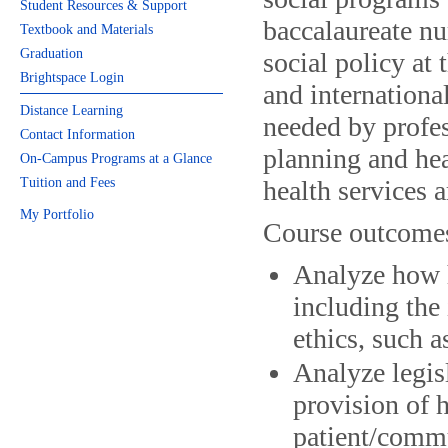
Student Resources & Support
baccalaureate nu
Textbook and Materials
Graduation
social policy at
Brightspace Login
and international
Distance Learning
needed by profes
Contact Information
planning and he
On-Campus Programs at a Glance
Tuition and Fees
health services 
My Portfolio
Course outcome
Analyze how h
including the
ethics, such a
Analyze legisl
provision of 
patient/comm