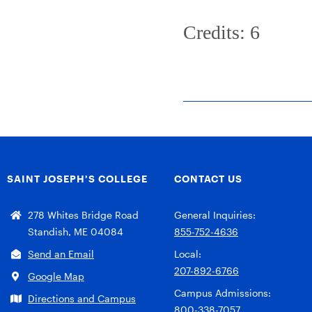
Credits: 6
SAINT JOSEPH’S COLLEGE
CONTACT US
278 Whites Bridge Road
General Inquiries:
Standish, ME 04084
855-752-4636
Send an Email
Local:
207-892-6766
Google Map
Campus Admissions:
Directions and Campus
800-338-7057