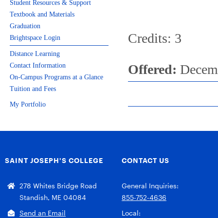
Student Resources & Support
Textbook and Materials
Graduation
Credits: 3
Brightspace Login
Distance Learning
Contact Information
Offered:
Decemb
On-Campus Programs at a Glance
Tuition and Fees
My Portfolio
SAINT JOSEPH’S COLLEGE
CONTACT US
278 Whites Bridge Road
General Inquiries:
Standish, ME 04084
855-752-4636
Send an Email
Local: