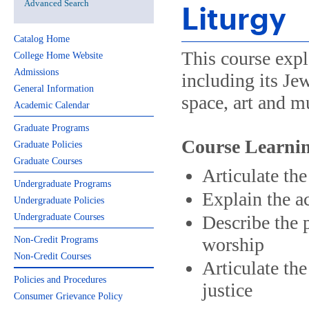
Advanced Search
Liturgy
Catalog Home
This course expl
College Home Website
Admissions
including its Je
General Information
space, art and mu
Academic Calendar
Graduate Programs
Course Learnin
Graduate Policies
Graduate Courses
Articulate th
Undergraduate Programs
Explain the ac
Undergraduate Policies
Undergraduate Courses
Describe the 
worship
Non-Credit Programs
Non-Credit Courses
Articulate the
Policies and Procedures
justice
Consumer Grievance Policy