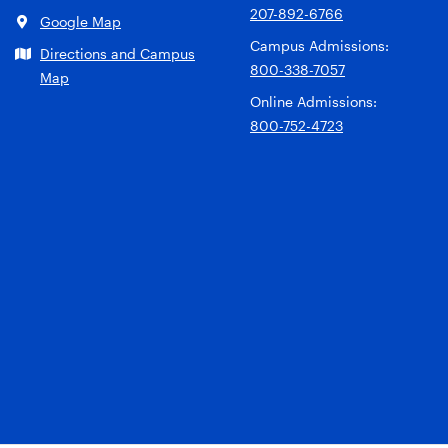
207-892-6766
Google Map
Campus Admissions:
Directions and Campus
800-338-7057
Map
Online Admissions:
800-752-4723