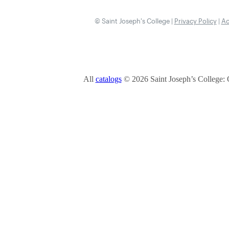
© Saint Joseph’s College |
Privacy Policy
|
Ac
All
catalogs
© 2026 Saint Joseph’s College: 