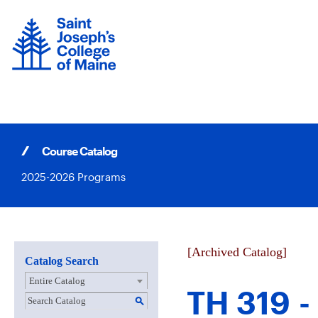
Skip
to
content
Course Catalog
2025-2026 Programs
[Archived Catalog]
Catalog Search
Entire Catalog
TH 319 -
S