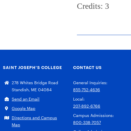
Credits: 3
SAINT JOSEPH’S COLLEGE
CONTACT US
278 Whites Bridge Road
General Inquiries:
Standish, ME 04084
855-752-4636
Send an Email
Local:
207-892-6766
Google Map
Campus Admissions:
Directions and Campus
800-338-7057
Map