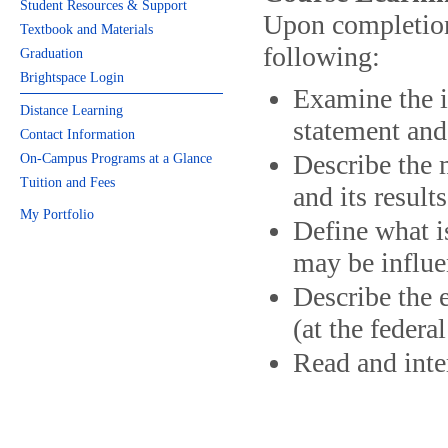
Student Resources & Support
Upon completion 
Textbook and Materials
following:
Graduation
Brightspace Login
Examine the i
Distance Learning
statement and
Contact Information
Describe the 
On-Campus Programs at a Glance
Tuition and Fees
and its results
My Portfolio
Define what i
may be influe
Describe the 
(at the federa
Read and inter