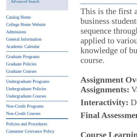
Advanced Search
This is the firs
Catalog Home
business student
College Home Website
sequence through
Admissions
applied to vario
General Information
Academic Calendar
knowledge of bus
Graduate Programs
course.
Graduate Policies
Graduate Courses
Assignment Ov
Undergraduate Programs
Assignments:
Va
Undergraduate Policies
Undergraduate Courses
Interactivity:
Di
Non-Credit Programs
Final Assessme
Non-Credit Courses
Policies and Procedures
Consumer Grievance Policy
Course Learnin