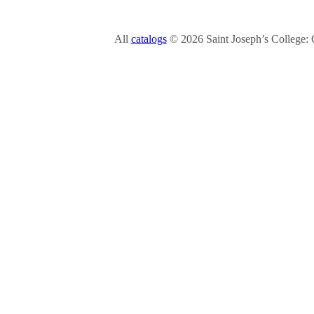
All
catalogs
© 2026 Saint Joseph’s College: 