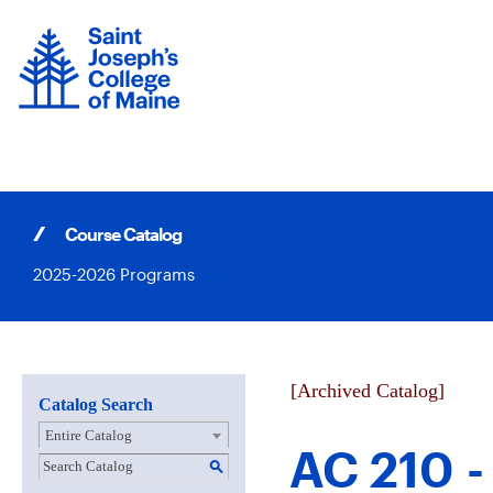
Skip
to
content
Course Catalog
2025-2026 Programs
[Archived Catalog]
Catalog Search
Entire Catalog
AC 210 -
S