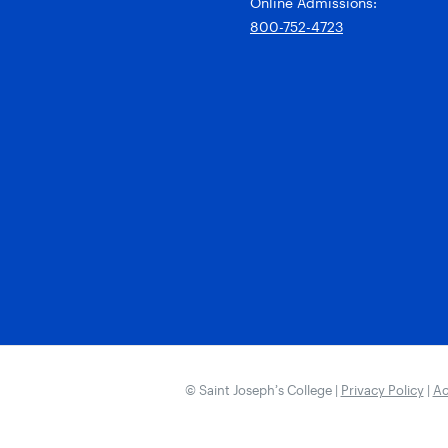
Online Admissions:
800-752-4723
© Saint Joseph’s College |
Privacy Policy
|
Ac