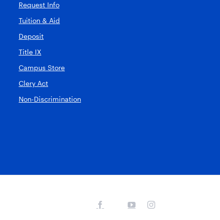
Request Info
Tuition & Aid
Deposit
Title IX
Campus Store
Clery Act
Non-Discrimination
Facebook
YouTube
Instagram
X