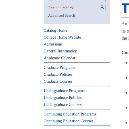
T
S
Advanced Search
An i
Catalog Home
its 
College Home Website
the
Admissions
General Information
Cou
Academic Calendar
Graduate Programs
Graduate Policies
Graduate Courses
Undergraduate Programs
Undergraduate Policies
Undergraduate Courses
Continuing Education Programs
Continuing Education Courses