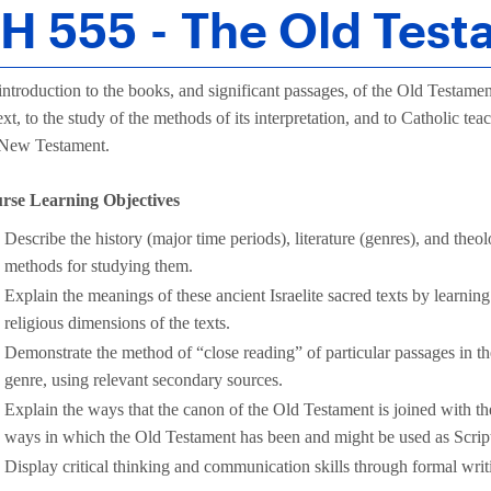
H 555 - The Old Tes
ntroduction to the books, and significant passages, of the Old Testament
text, to the study of the methods of its interpretation, and to Catholic te
 New Testament.
rse Learning Objectives
Describe the history (major time periods), literature (genres), and the
methods for studying them.
Explain the meanings of these ancient Israelite sacred texts by learning
religious dimensions of the texts.
Demonstrate the method of “close reading” of particular passages in th
genre, using relevant secondary sources.
Explain the ways that the canon of the Old Testament is joined with
ways in which the Old Testament has been and might be used as Scrip
Display critical thinking and communication skills through formal writ