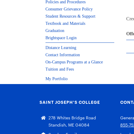
Policies and Procedures
Consumer Grievance Policy
Student Resources & Support
Cred
Textbook and Materials
Graduation
Off
Brightspace Login
Distance Learning
Contact Information
On-Campus Programs at a Glance
Tuition and Fees
My Portfolio
SAINT JOSEPH’S COLLEGE
CONT
278 Whites Bridge Road
General
Standish, ME 04084
855-75