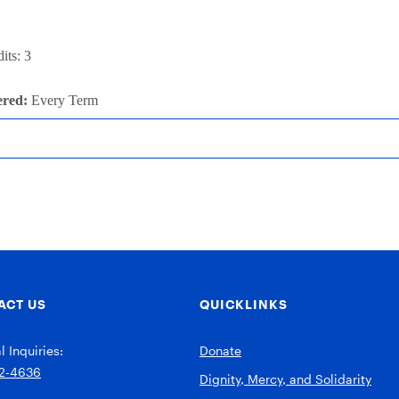
its: 3
ered:
Every Term
ACT US
QUICKLINKS
 Inquiries:
Donate
2-4636
Dignity, Mercy, and Solidarity