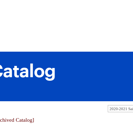
atalog
chived Catalog]