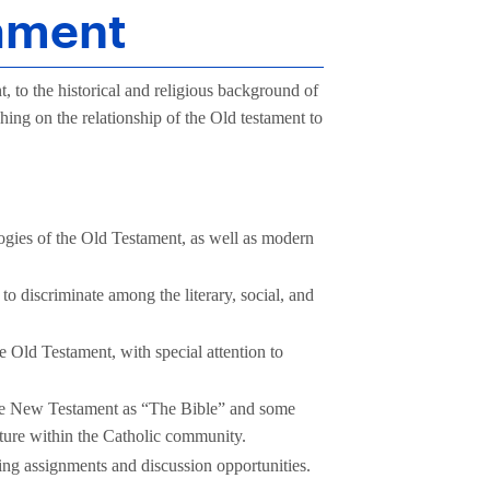
tament
, to the historical and religious background of
aching on the relationship of the Old testament to
ologies of the Old Testament, as well as modern
 to discriminate among the literary, social, and
e Old Testament, with special attention to
 the New Testament as “The Bible” and some
ture within the Catholic community.
ing assignments and discussion opportunities.