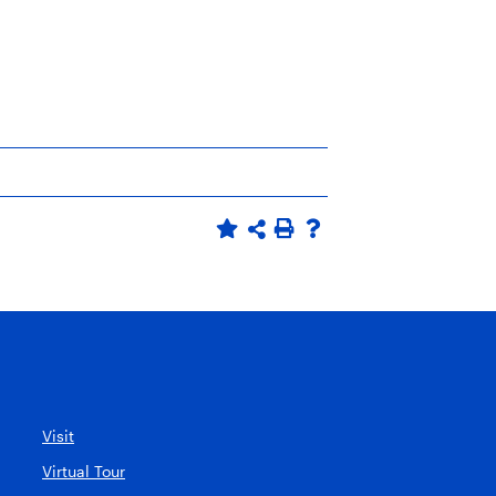
Visit
Virtual Tour