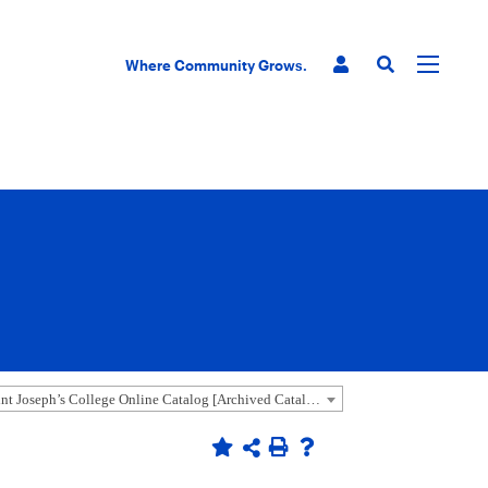
Where Community Grows.
2020-2021 Saint Joseph’s College Online Catalog [Archived Catalog]