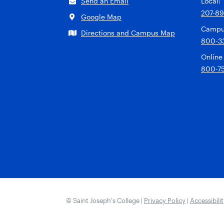
Send an Email
Local:
207-8
Google Map
Campu
Directions and Campus Map
800-3
Online
800-7
© Saint Joseph’s College |
Privacy Policy
|
Accessibili