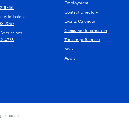
Employment
92-6766
Contact Directory
s Admissions:
Events Calendar
38-7057
Consumer Information
 Admissions:
52-4723
Transcript Request
mySJC
Apply
ty
|
Sitemap