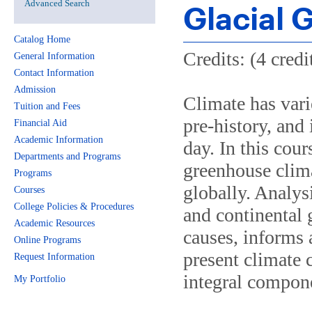
Advanced Search
Glacial 
Catalog Home
Credits: (4 credi
General Information
Contact Information
Admission
Climate has vari
Tuition and Fees
pre-history, and 
Financial Aid
Academic Information
day. In this cour
Departments and Programs
greenhouse clim
Programs
globally. Analysi
Courses
College Policies & Procedures
and continental 
Academic Resources
causes, informs
Online Programs
present climate 
Request Information
integral compone
My Portfolio