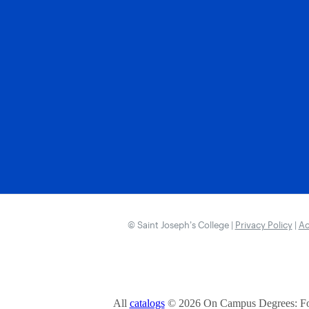
© Saint Joseph’s College |
Privacy Policy
|
Ac
All
catalogs
© 2026 On Campus Degrees: Fou