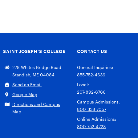
SAINT JOSEPH’S COLLEGE
CONTACT US
278 Whites Bridge Road
General Inquiries:
Standish, ME 04084
855-752-4636
Send an Email
Local:
207-892-6766
Google Map
Campus Admissions:
Directions and Campus
800-338-7057
Map
Online Admissions:
800-752-4723