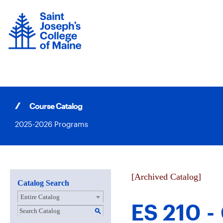
Skip
to
content
Course Catalog
2025-2026 Programs
[Archived Catalog]
Catalog Search
Entire Catalog
ES 210 -
S