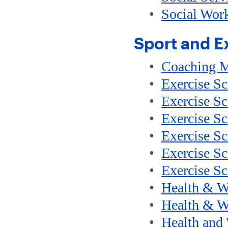
•
Social Wor
Sport and E
•
Coaching 
•
Exercise Sc
•
Exercise Sc
•
Exercise Sc
•
Exercise S
•
Exercise Sc
•
Exercise Sc
•
Health & W
•
Health & We
•
Health and 