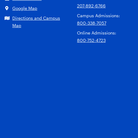
207-892-6766
Google Map
Campus Admissions:
Directions and Campus
800-338-7057
Map
Online Admissions:
800-752-4723