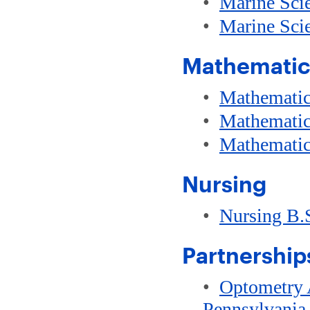
•
Marine Sci
•
Marine Sci
Mathematic
•
Mathematic
•
Mathematic
•
Mathematic
Nursing
•
Nursing B.
Partnerships
•
Optometry A
Pennsylvania