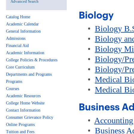
Advanced Search
Biology
Catalog Home
Academic Calendar
•
Biology B.
General Information
•
Biology an
Admissions
Financial Aid
•
Biology Mi
Academic Information
•
Biology/Pr
College Policies & Procedures
•
Biology/Pre
Core Curriculum
Departments and Programs
•
Medical Bio
Programs
•
Medical Bi
Courses
Academic Resources
College Home Website
Business Ad
Contact Information
Consumer Grievance Policy
•
Accounting
Online Programs
•
Business A
Tuition and Fees