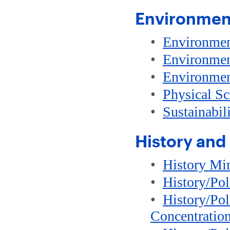
Environmen
•
Environmen
•
Environmen
•
Environmen
•
Physical S
•
Sustainabil
History and 
•
History Mi
•
History/Pol
•
History/Poli
Concentratio