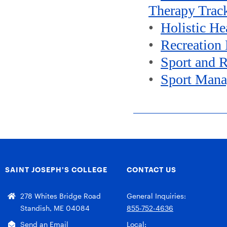
Therapy Trac
•
Holistic H
•
Recreation
•
Sport and 
•
Sport Man
SAINT JOSEPH’S COLLEGE
CONTACT US
278 Whites Bridge Road
General Inquiries:
Standish, ME 04084
855-752-4636
Send an Email
Local: