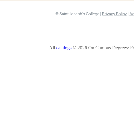
© Saint Joseph’s College |
Privacy Policy
|
Ac
All
catalogs
© 2026 On Campus Degrees: Fou