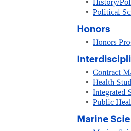
•
History/Pol
•
Political S
Honors
•
Honors Pr
Interdiscipl
•
Contract M
•
Health Stud
•
Integrated 
•
Public Hea
Marine Sci