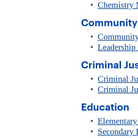
•
Chemistry 
Community 
•
Community
•
Leadership
Criminal Ju
•
Criminal Ju
•
Criminal Ju
Education
•
Elementary
•
Secondary 