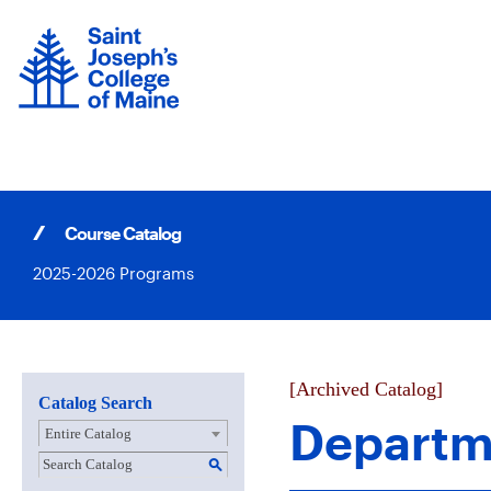
Skip
to
content
Course Catalog
2025-2026 Programs
[Archived Catalog]
Catalog Search
Departm
Entire Catalog
S