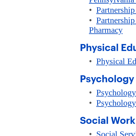
•
Partnership
•
Partnership
Pharmacy
Physical Ed
•
Physical Ed
Psychology
•
Psychology
•
Psychology
Social Work
•
Social Serv