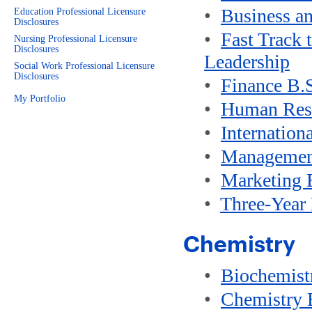
•
Business a
Education Professional Licensure
Disclosures
•
Fast Track 
Nursing Professional Licensure
Disclosures
Leadership
Social Work Professional Licensure
Disclosures
•
Finance B.
My Portfolio
•
Human Res
•
Internation
•
Managemen
•
Marketing 
•
Three-Year
Chemistry
•
Biochemist
•
Chemistry 