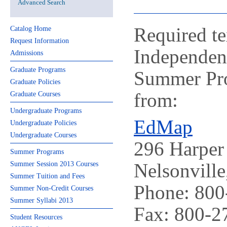
Advanced Search
Required te
Catalog Home
Request Information
Independen
Admissions
Graduate Programs
Summer Pro
Graduate Policies
from:
Graduate Courses
Undergraduate Programs
EdMap
Undergraduate Policies
Undergraduate Courses
296 Harper 
Summer Programs
Nelsonvill
Summer Session 2013 Courses
Summer Tuition and Fees
Phone: 800
Summer Non-Credit Courses
Summer Syllabi 2013
Fax: 800-2
Student Resources