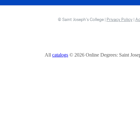
© Saint Joseph’s College |
Privacy Policy
|
Ac
All
catalogs
© 2026 Online Degrees: Saint Josep