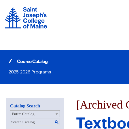
Skip
to
content
Course Catalog
2025-2026 Programs
[Archived 
Catalog Search
Entire Catalog
Textbo
S