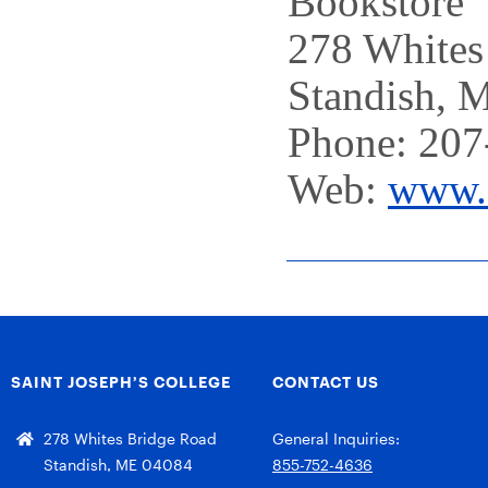
Bookstore
278 Whites
Standish, 
Phone: 207
Web:
www.s
SAINT JOSEPH’S COLLEGE
CONTACT US
278 Whites Bridge Road
General Inquiries:
Standish, ME 04084
855-752-4636