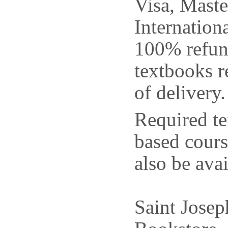
Visa, Mast
Internation
100% refun
textbooks r
of delivery.
Required te
based cour
also be avai
Saint Jose