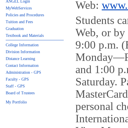
Web:
www.
ANGEL Login
MyWebServices
Policies and Procedures
Students ca
Tuition and Fees
Web, or by 
Graduation
Textbook and Materials
9:00 p.m. (
College Information
Division Information
Monday—Fri
Distance Learning
and 1:00 p.
Contact Information
Administration - GPS
Saturday. P
Faculty - GPS
Staff - GPS
MasterCard
Board of Trustees
My Portfolio
personal ch
Internation