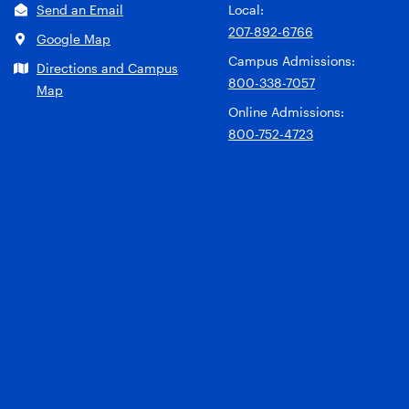
Send an Email
Local:
207-892-6766
Google Map
Campus Admissions:
Directions and Campus
800-338-7057
Map
Online Admissions:
800-752-4723